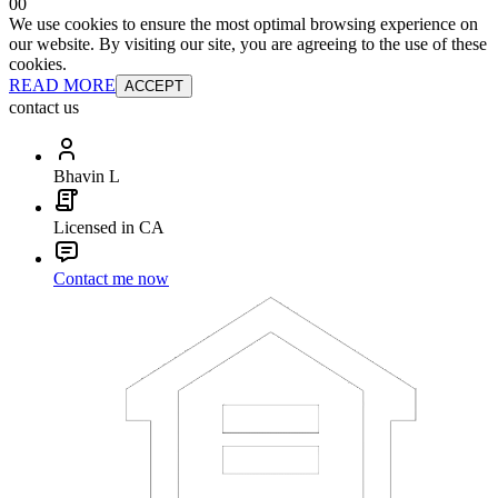
0
0
We use cookies to ensure the most optimal browsing experience on
our website. By visiting our site, you are agreeing to the use of these
cookies.
READ MORE
ACCEPT
contact us
Bhavin L
Licensed in CA
Contact me now