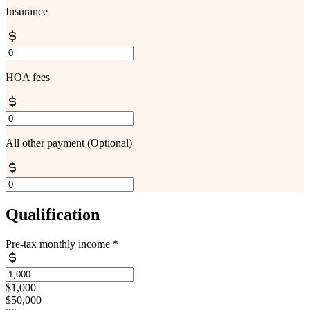
Insurance
HOA fees
All other payment
(Optional)
Qualification
Pre-tax monthly income
*
$1,000
$50,000