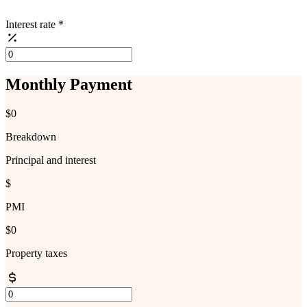
Interest rate
*
Monthly Payment
$0
Breakdown
Principal and interest
$
PMI
$0
Property taxes