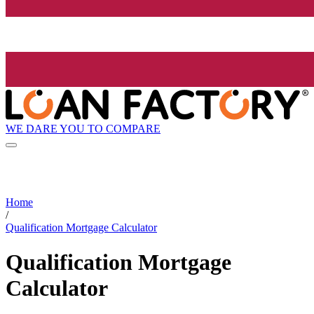
WE DARE YOU TO COMPARE
Home
/
Qualification Mortgage Calculator
Qualification Mortgage
Calculator