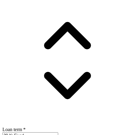
Loan term
*