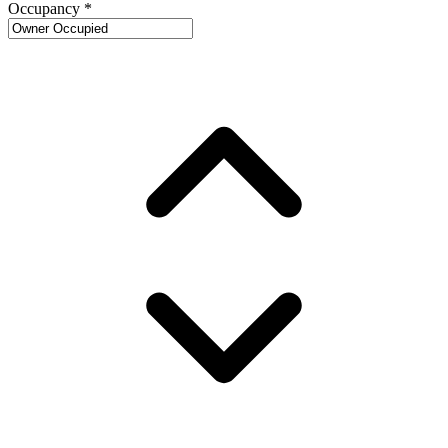
Occupancy
*