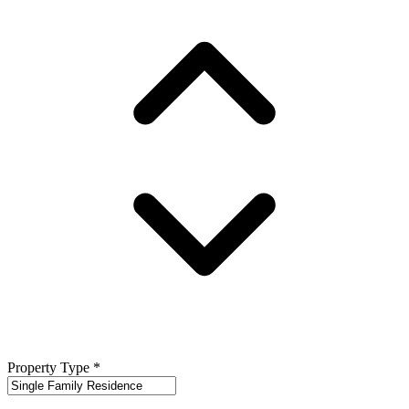
Property Type
*