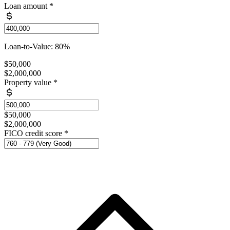
Loan amount
*
Loan-to-Value: 80%
$50,000
$2,000,000
Property value
*
$50,000
$2,000,000
FICO credit score
*