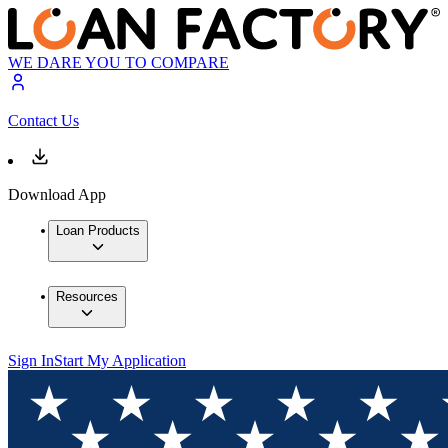
WE DARE YOU TO COMPARE
Contact Us
Download App
Loan Products
Resources
Sign In
Start My Application