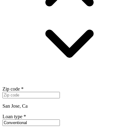
Zip code
*
San Jose, Ca
Loan type
*