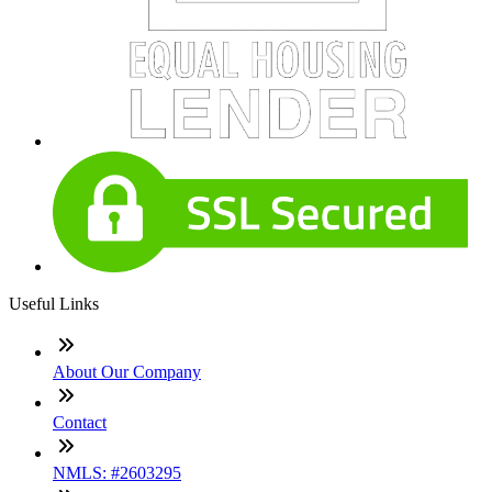
Useful Links
About Our Company
Contact
NMLS: #2603295