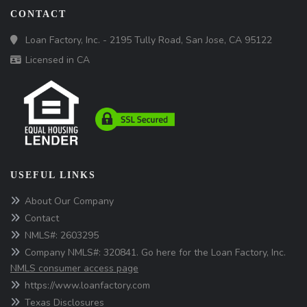
CONTACT
Loan Factory, Inc. - 2195 Tully Road, San Jose, CA 95122
Licensed in CA
USEFUL LINKS
About Our Company
Contact
NMLS#: 2603295
Company NMLS#: 320841. Go here for the Loan Factory, Inc.
NMLS consumer access page
https://www.loanfactory.com
Texas Disclosures