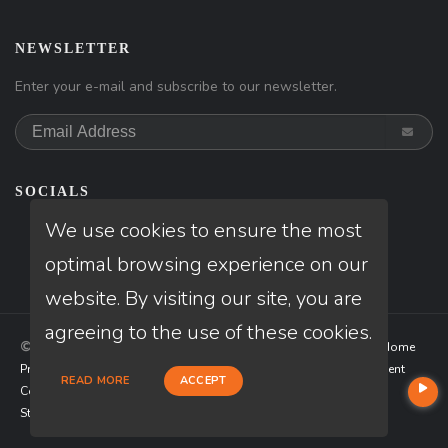
NEWSLETTER
Enter your e-mail and subscribe to our newsletter.
SOCIALS
We use cookies to ensure the most
optimal browsing experience on our
website. By visiting our site, you are
agreeing to the use of these cookies.
© Copyright 2026 Loan Factory, All rights reserved.
Home
Privacy Policies
Terms & Conditions
ADA Accessibility Statement
READ MORE
ACCEPT
Company NMLS License #: 320841
Mortgage Disclosures
State Licenses