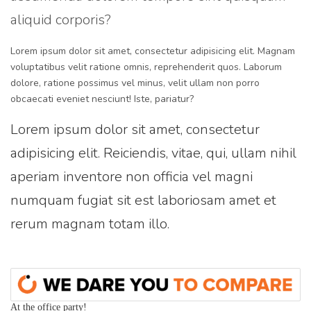
aliquid corporis?
Lorem ipsum dolor sit amet, consectetur adipisicing elit. Magnam
voluptatibus velit ratione omnis, reprehenderit quos. Laborum
dolore, ratione possimus vel minus, velit ullam non porro
obcaecati eveniet nesciunt! Iste, pariatur?
Lorem ipsum dolor sit amet, consectetur
adipisicing elit. Reiciendis, vitae, qui, ullam nihil
aperiam inventore non officia vel magni
numquam fugiat sit est laboriosam amet et
rerum magnam totam illo.
At the office party!