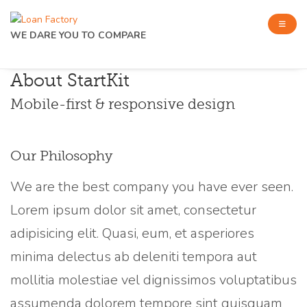
WE DARE YOU TO COMPARE
About StartKit
Mobile-first & responsive design
Our Philosophy
We are the best company you have ever seen.
Lorem ipsum dolor sit amet, consectetur
adipisicing elit. Quasi, eum, et asperiores
minima delectus ab deleniti tempora aut
mollitia molestiae vel dignissimos voluptatibus
assumenda dolorem tempore sint quisquam