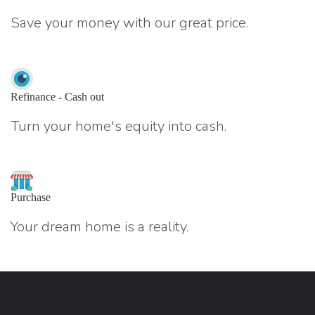
Save your money with our great price.
Refinance - Cash out
Turn your home's equity into cash.
Purchase
Your dream home is a reality.