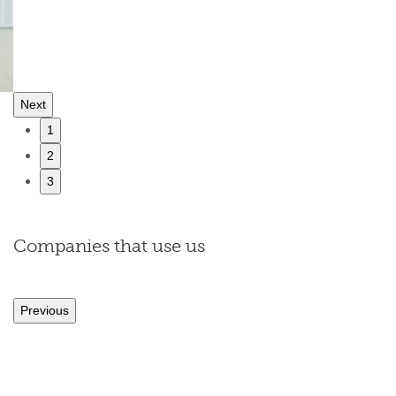
Next
1
2
3
Companies that use us
Previous