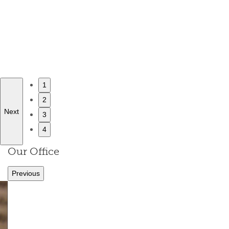
1
2
Next
3
4
Our Office
Previous