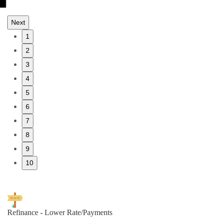
Next
1
2
3
4
5
6
7
8
9
10
Refinance - Lower Rate/Payments