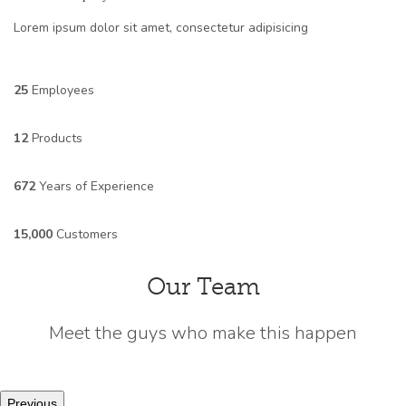
Lorem ipsum dolor sit amet, consectetur adipisicing
25
Employees
12
Products
672
Years of Experience
15,000
Customers
Our Team
Meet the guys who make this happen
Previous