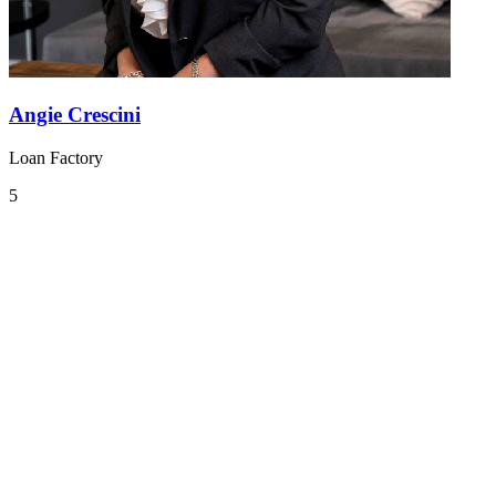
Angie Crescini
Loan Factory
5