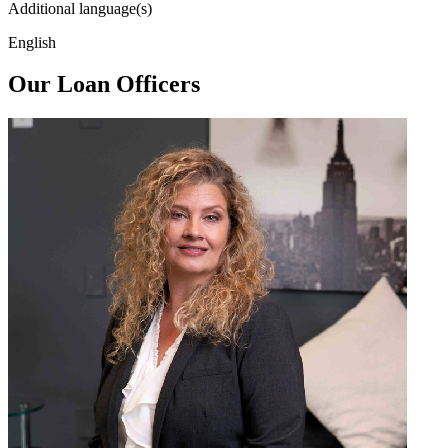
Additional language(s)
English
Our Loan Officers