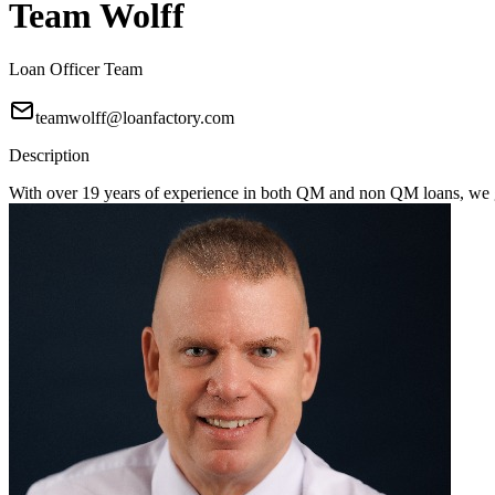
Team Wolff
Loan Officer Team
teamwolff@loanfactory.com
Description
With over 19 years of experience in both QM and non QM loans, we get 