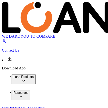
WE DARE YOU TO COMPARE
Contact Us
Download App
Loan Products
Resources