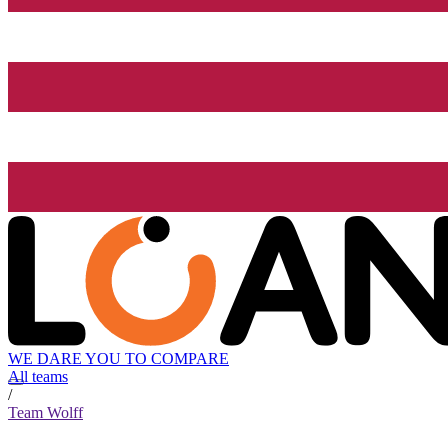
WE DARE YOU TO COMPARE
All teams
/
Team Wolff