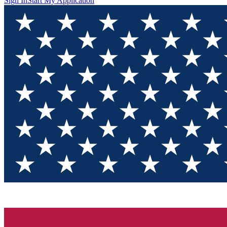
Sign In
Start My Application