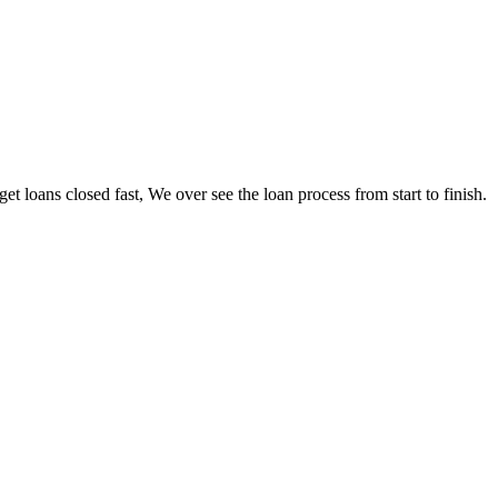
loans closed fast, We over see the loan process from start to finish.