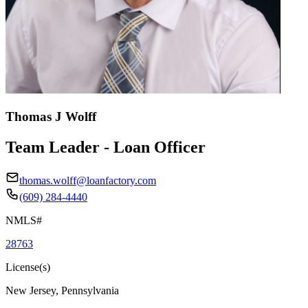
Thomas J Wolff
Team Leader - Loan Officer
thomas.wolff@loanfactory.com
(609) 284-4440
NMLS#
28763
License(s)
New Jersey, Pennsylvania