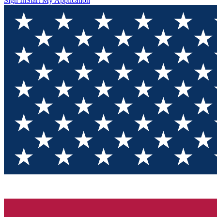
Sign In
Start My Application