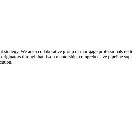
ht strategy. We are a collaborative group of mortgage professionals dedi
 originators through hands-on mentorship, comprehensive pipeline suppo
cution.