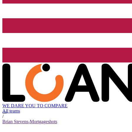
WE DARE YOU TO COMPARE
All teams
/
Brian Stevens-Mortgageshots