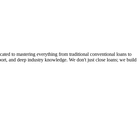
cated to mastering everything from traditional conventional loans to
rt, and deep industry knowledge. We don't just close loans; we build