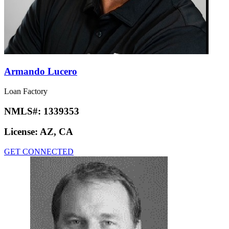
Armando Lucero
Loan Factory
NMLS#:
1339353
License:
AZ, CA
GET CONNECTED