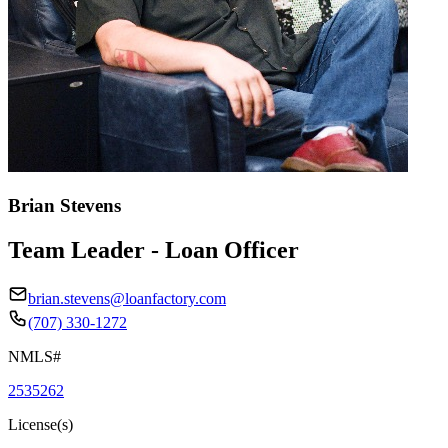
Brian Stevens
Team Leader - Loan Officer
brian.stevens@loanfactory.com
(707) 330-1272
NMLS#
2535262
License(s)