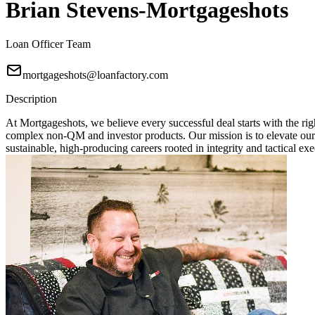
Brian Stevens-Mortgageshots
Loan Officer Team
mortgageshots@loanfactory.com
Description
At Mortgageshots, we believe every successful deal starts with the rig
complex non-QM and investor products. Our mission is to elevate our
sustainable, high-producing careers rooted in integrity and tactical exe