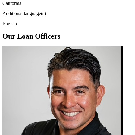
California
Additional language(s)
English
Our Loan Officers