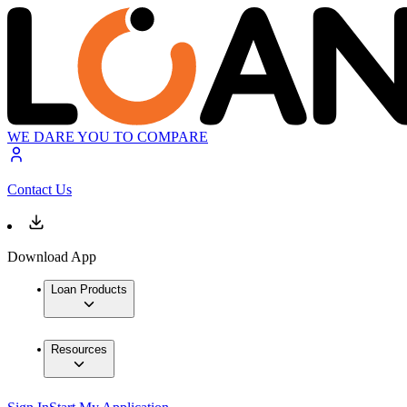
WE DARE YOU TO COMPARE
Contact Us
Download App
Loan Products
Resources