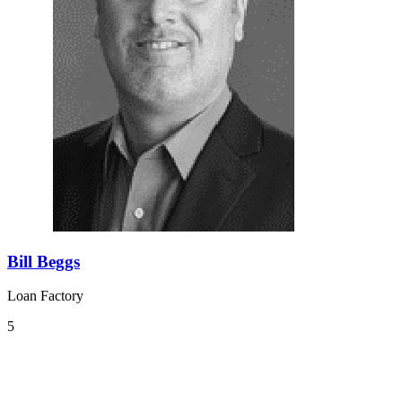
Bill Beggs
Loan Factory
5