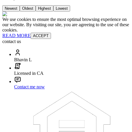
Newest
Oldest
Highest
Lowest
We use cookies to ensure the most optimal browsing experience on
our website. By visiting our site, you are agreeing to the use of these
cookies.
READ MORE
ACCEPT
contact us
Bhavin L
Licensed in CA
Contact me now