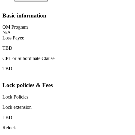
Basic information
QM Program
N/A
Loss Payee
TBD
CPL or Subordinate Clause
TBD
Lock policies & Fees
Lock Policies
Lock extension
TBD
Relock