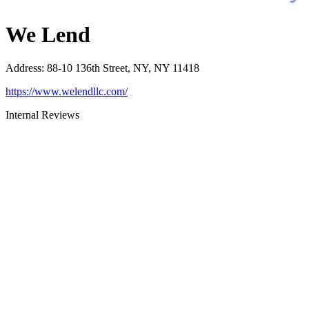
We Lend
Address
:
88-10 136th Street, NY, NY 11418
https://www.welendllc.com/
Internal Reviews