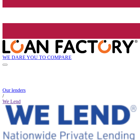
WE DARE YOU TO COMPARE
Our lenders
/
We Lend