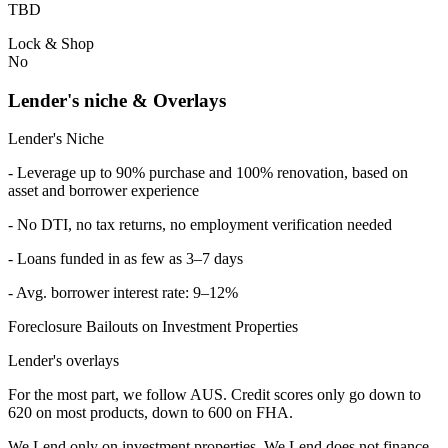
TBD
Lock & Shop
No
Lender's niche & Overlays
Lender's Niche
- Leverage up to 90% purchase and 100% renovation, based on
asset and borrower experience
- No DTI, no tax returns, no employment verification needed
- Loans funded in as few as 3–7 days
- Avg. borrower interest rate: 9–12%
Foreclosure Bailouts on Investment Properties
Lender's overlays
For the most part, we follow AUS. Credit scores only go down to
620 on most products, down to 600 on FHA.
We Lend only on investment properties. We Lend does not finance