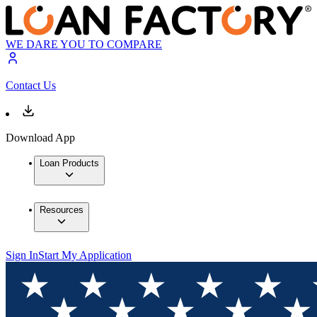
WE DARE YOU TO COMPARE
Contact Us
Download App
Loan Products
Resources
Sign In
Start My Application