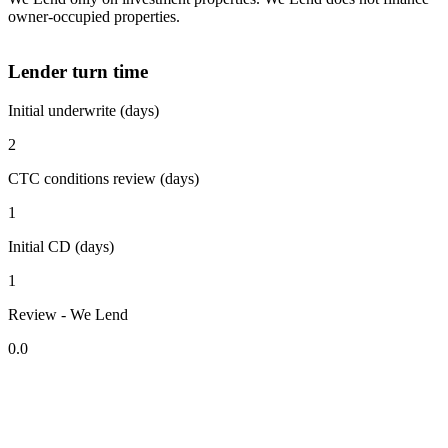
owner-occupied properties.
Lender turn time
Initial underwrite (days)
2
CTC conditions review (days)
1
Initial CD (days)
1
Review - We Lend
0.0