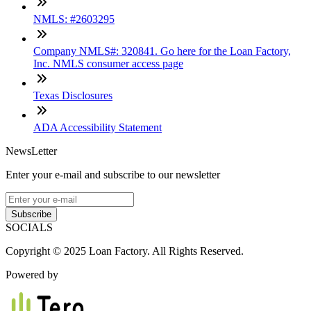
NMLS: #2603295
Company NMLS#: 320841. Go here for the Loan Factory,
Inc. NMLS consumer access page
Texas Disclosures
ADA Accessibility Statement
NewsLetter
Enter your e-mail and subscribe to our newsletter
Subscribe
SOCIALS
Copyright © 2025 Loan Factory. All Rights Reserved.
Powered by