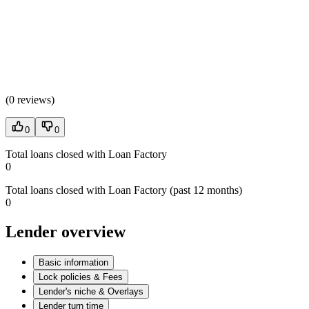
(
0 reviews
)
0
0
Total loans closed with Loan Factory
0
Total loans closed with Loan Factory (past 12 months)
0
Lender overview
Basic information
Lock policies & Fees
Lender's niche & Overlays
Lender turn time