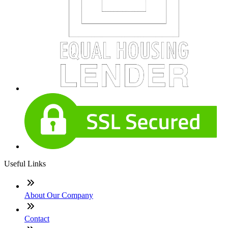
Useful Links
About Our Company
Contact