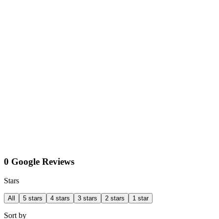
0 Google Reviews
Stars
All
5 stars
4 stars
3 stars
2 stars
1 star
Sort by