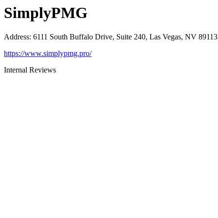
SimplyPMG
Address
:
6111 South Buffalo Drive, Suite 240, Las Vegas, NV 89113
https://www.simplypmg.pro/
Internal Reviews