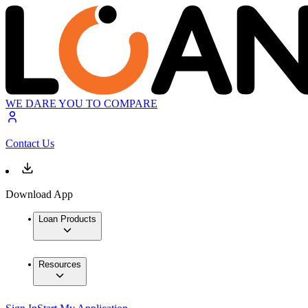
WE DARE YOU TO COMPARE
Contact Us
Download App
Loan Products
Resources