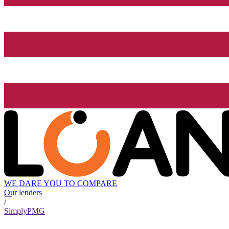
WE DARE YOU TO COMPARE
Our lenders
/
SimplyPMG