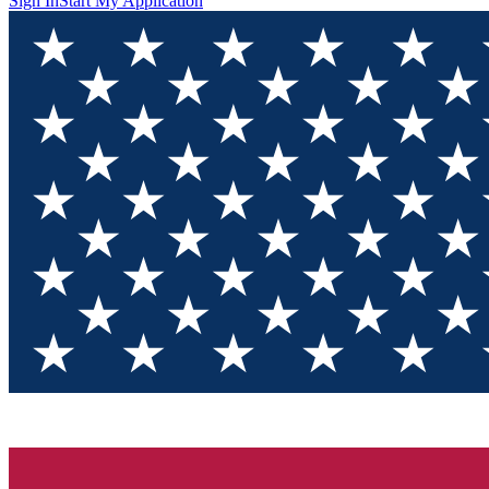
Sign In
Start My Application