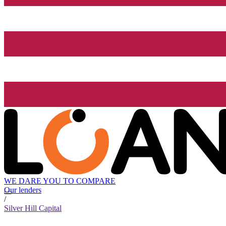
WE DARE YOU TO COMPARE
Our lenders
/
Silver Hill Capital