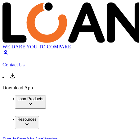
WE DARE YOU TO COMPARE
Contact Us
Download App
Loan Products
Resources