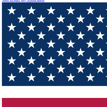
Sign In
Start My Application