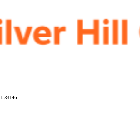
FL 33146