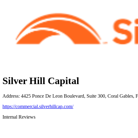
Silver Hill Capital
Address
:
4425 Ponce De Leon Boulevard, Suite 300, Coral Gables, 
https://commercial.silverhillcap.com/
Internal Reviews