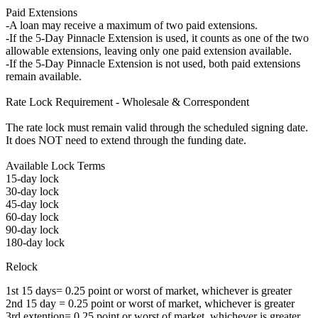
Paid Extensions
-A loan may receive a maximum of two paid extensions.
-If the 5-Day Pinnacle Extension is used, it counts as one of the two
allowable extensions, leaving only one paid extension available.
-If the 5-Day Pinnacle Extension is not used, both paid extensions
remain available.
Rate Lock Requirement - Wholesale & Correspondent
The rate lock must remain valid through the scheduled signing date.
It does NOT need to extend through the funding date.
Available Lock Terms
15-day lock
30-day lock
45-day lock
60-day lock
90-day lock
180-day lock
Relock
1st 15 days= 0.25 point or worst of market, whichever is greater
2nd 15 day = 0.25 point or worst of market, whichever is greater
3rd extention= 0.25 point or worst of market, whichever is greater