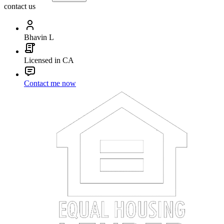
contact us
Bhavin L
Licensed in CA
Contact me now