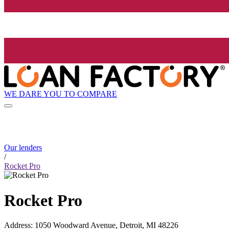
WE DARE YOU TO COMPARE
Our lenders
/
Rocket Pro
Rocket Pro
Address
:
1050 Woodward Avenue, Detroit, MI 48226