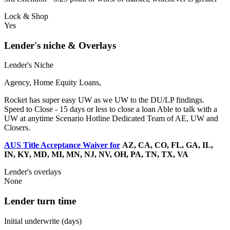
Lock & Shop
Yes
Lender's niche & Overlays
Lender's Niche
Agency, Home Equity Loans,
Rocket has super easy UW as we UW to the DU/LP findings.
Speed to Close - 15 days or less to close a loan Able to talk with a
UW at anytime Scenario Hotline Dedicated Team of AE, UW and
Closers.
AUS Title Acceptance Waiver for
AZ, CA, CO, FL, GA, IL,
IN, KY, MD, MI, MN, NJ, NV, OH, PA, TN, TX, VA
Lender's overlays
None
Lender turn time
Initial underwrite (days)