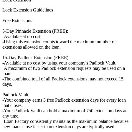
Lock Extension Guidelines
Free Extensions
5-Day Pinnacle Extension (FREE):
-Available at no cost.
-Using this extension counts toward the maximum number of
extensions allowed on the loan.
15-Day Padlock Extension (FREE):
-Available at no cost by using your company's Padlock Vault.
-A maximum of two Padlock extension requests may be used on a
loan.
-The combined total of all Padlock extensions may not exceed 15
days.
Padlock Vault
-Your company earns 3 free Padlock extension days for every loan
that closes.
-Your Padlock Vault can hold a maximum of 750 extension days at
any time.
-Loan Factory consistently maintains the maximum balance because
new loans close faster than extension days are typically used.