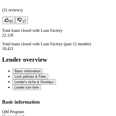
(
31 reviews
)
81
17
Total loans closed with Loan Factory
22,118
Total loans closed with Loan Factory (past 12 months)
18,421
Lender overview
Basic information
Lock policies & Fees
Lender's niche & Overlays
Lender turn time
Basic information
QM Program