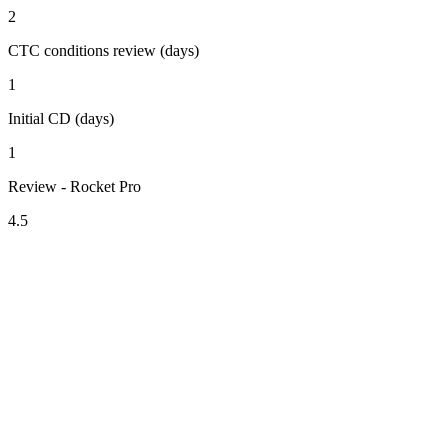
2
CTC conditions review (days)
1
Initial CD (days)
1
Review - Rocket Pro
4.5