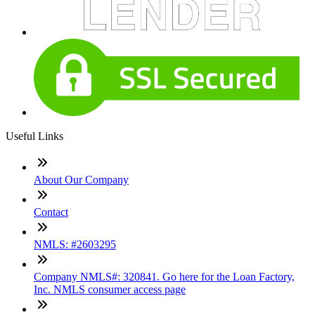
Useful Links
About Our Company
Contact
NMLS: #2603295
Company NMLS#: 320841. Go here for the Loan Factory,
Inc. NMLS consumer access page