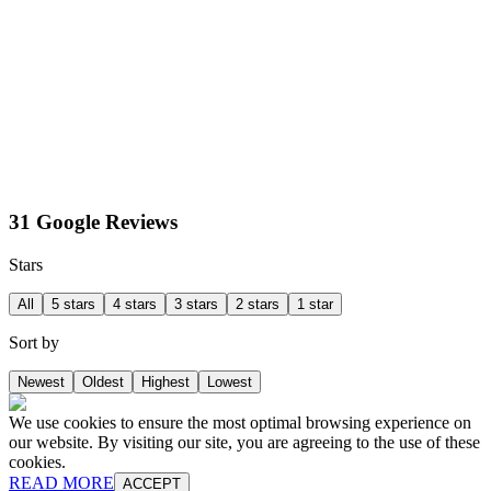
31 Google Reviews
Stars
All
5 stars
4 stars
3 stars
2 stars
1 star
Sort by
Newest
Oldest
Highest
Lowest
We use cookies to ensure the most optimal browsing experience on
our website. By visiting our site, you are agreeing to the use of these
cookies.
READ MORE
ACCEPT