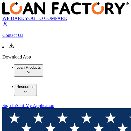
WE DARE YOU TO COMPARE
Contact Us
Download App
Loan Products
Resources
Sign In
Start My Application