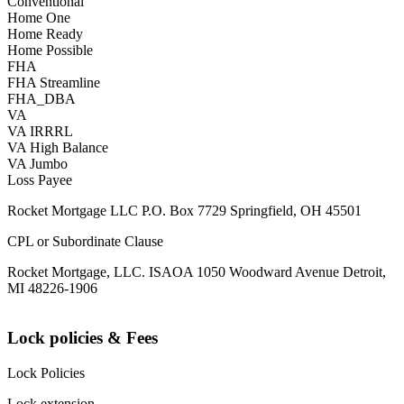
Conventional
Home One
Home Ready
Home Possible
FHA
FHA Streamline
FHA_DBA
VA
VA IRRRL
VA High Balance
VA Jumbo
Loss Payee
Rocket Mortgage LLC P.O. Box 7729 Springfield, OH 45501
CPL or Subordinate Clause
Rocket Mortgage, LLC. ISAOA 1050 Woodward Avenue Detroit,
MI 48226-1906
Lock policies & Fees
Lock Policies
Lock extension