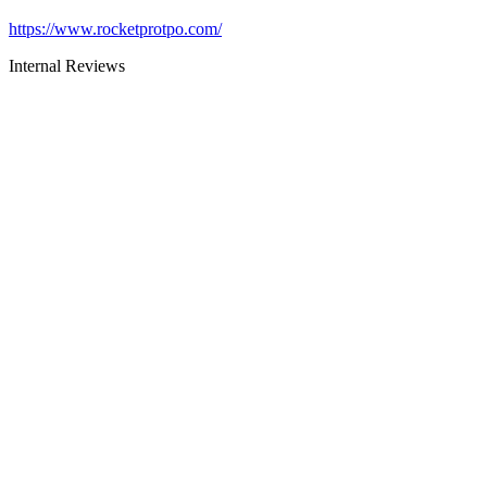
https://www.rocketprotpo.com/
Internal Reviews