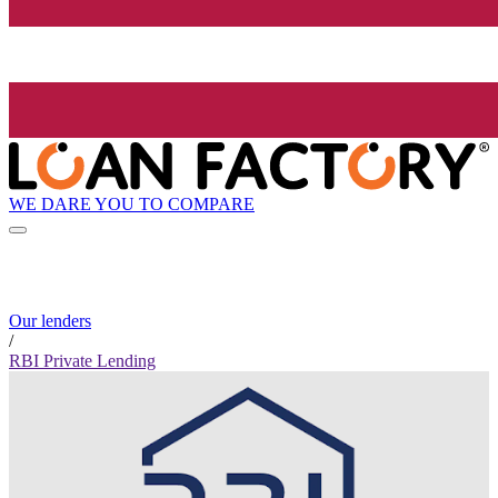
WE DARE YOU TO COMPARE
Our lenders
/
RBI Private Lending