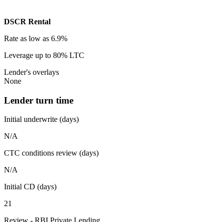
DSCR Rental
Rate
as low as 6.9%
Leverage
up to 80% LTC
Lender's overlays
None
Lender turn time
Initial underwrite (days)
N/A
CTC conditions review (days)
N/A
Initial CD (days)
21
Review - RBI Private Lending