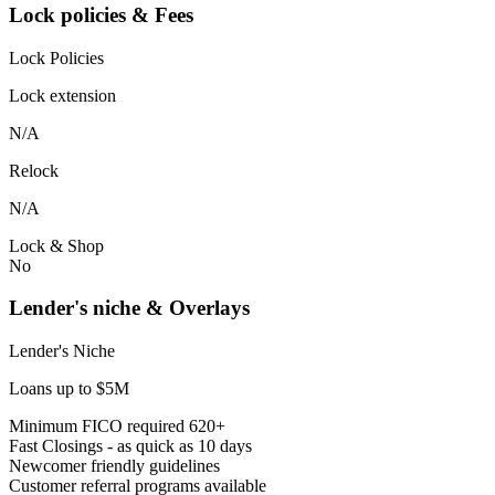
Lock policies & Fees
Lock Policies
Lock extension
N/A
Relock
N/A
Lock & Shop
No
Lender's niche & Overlays
Lender's Niche
Loans up to $5M
Minimum FICO required 620+
Fast Closings - as quick as 10 days
Newcomer friendly guidelines
Customer referral programs available