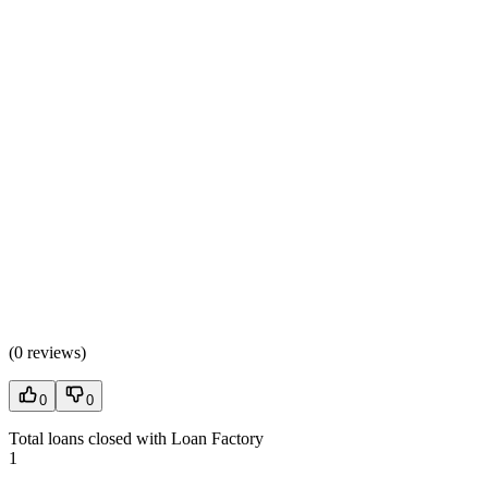
(
0 reviews
)
0
0
Total loans closed with Loan Factory
1