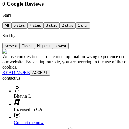
0 Google Reviews
Stars
All
5 stars
4 stars
3 stars
2 stars
1 star
Sort by
Newest
Oldest
Highest
Lowest
We use cookies to ensure the most optimal browsing experience on
our website. By visiting our site, you are agreeing to the use of these
cookies.
READ MORE
ACCEPT
contact us
Bhavin L
Licensed in CA
Contact me now