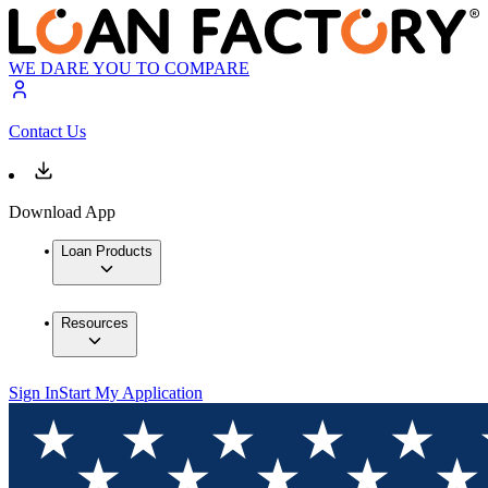
WE DARE YOU TO COMPARE
Contact Us
Download App
Loan Products
Resources
Sign In
Start My Application