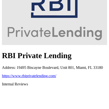
RBI Private Lending
Address
:
19495 Biscayne Boulevard, Unit 801, Miami, FL 33180
https://www.rbiprivatelending.com/
Internal Reviews