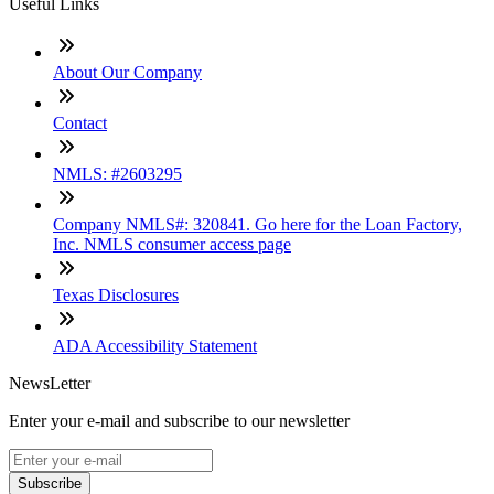
Useful Links
About Our Company
Contact
NMLS: #2603295
Company NMLS#: 320841. Go here for the Loan Factory,
Inc. NMLS consumer access page
Texas Disclosures
ADA Accessibility Statement
NewsLetter
Enter your e-mail and subscribe to our newsletter
Subscribe