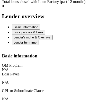
Total loans closed with Loan Factory (past 12 months)
0
Lender overview
Basic information
Lock policies & Fees
Lender's niche & Overlays
Lender turn time
Basic information
QM Program
N/A
Loss Payee
N/A
CPL or Subordinate Clause
N/A