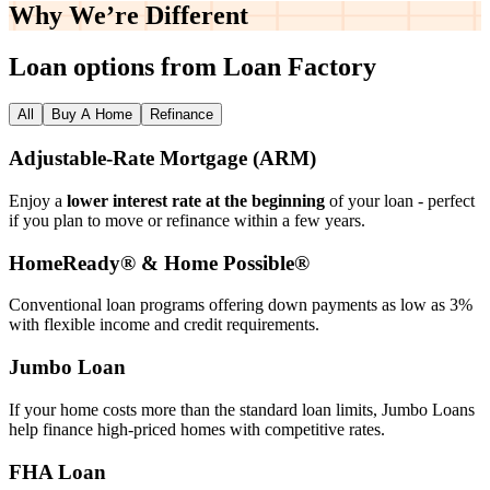
Why We’re
Different
Loan options from Loan Factory
All
Buy A Home
Refinance
Adjustable‑Rate Mortgage (ARM)
Enjoy a
lower interest rate at the beginning
of your loan - perfect
if you plan to move or refinance within a few years.
HomeReady® & Home Possible®
Conventional loan programs offering down payments as low as 3%
with flexible income and credit requirements.
Jumbo Loan
If your home costs more than the standard loan limits, Jumbo Loans
help finance high‑priced homes with competitive rates.
FHA Loan