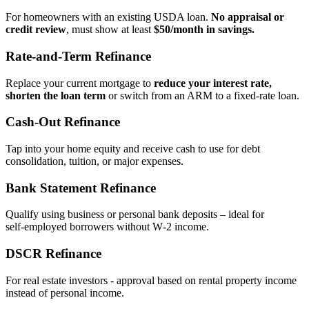
For homeowners with an existing USDA loan.
No appraisal or
credit review
, must show at least
$50/month in savings.
Rate‑and‑Term Refinance
Replace your current mortgage to
reduce your interest rate,
shorten the loan term
or switch from an ARM to a fixed‑rate loan.
Cash‑Out Refinance
Tap into your home equity and receive cash to use for debt
consolidation, tuition, or major expenses.
Bank Statement Refinance
Qualify using business or personal bank deposits – ideal for
self‑employed borrowers without W‑2 income.
DSCR Refinance
For real estate investors - approval based on rental property income
instead of personal income.