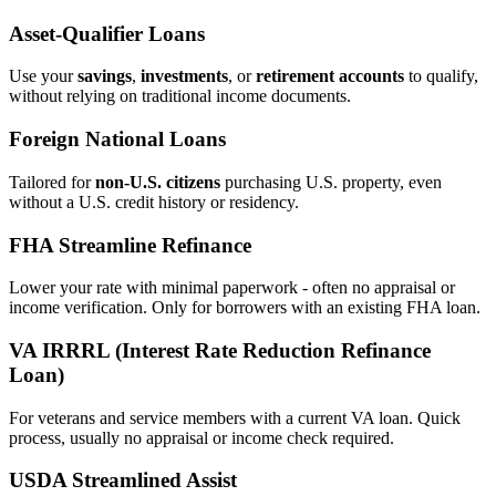
Asset‑Qualifier Loans
Use your
savings
,
investments
, or
retirement accounts
to qualify,
without relying on traditional income documents.
Foreign National Loans
Tailored for
non‑U.S. citizens
purchasing U.S. property, even
without a U.S. credit history or residency.
FHA Streamline Refinance
Lower your rate with minimal paperwork - often no appraisal or
income verification. Only for borrowers with an existing FHA loan.
VA IRRRL (Interest Rate Reduction Refinance
Loan)
For veterans and service members with a current VA loan. Quick
process, usually no appraisal or income check required.
USDA Streamlined Assist