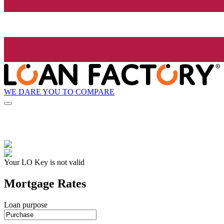
WE DARE YOU TO COMPARE
Your LO Key is not valid
Mortgage Rates
Loan purpose