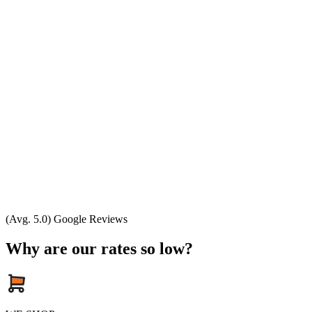
(Avg. 5.0) Google Reviews
Why are our rates so low?