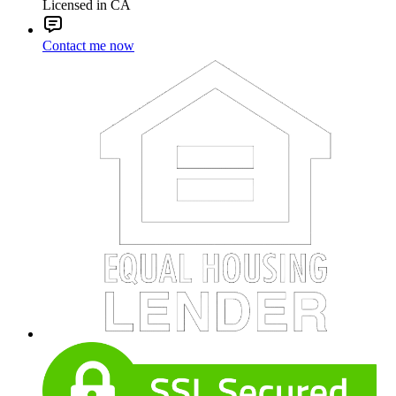
Licensed in CA
Contact me now