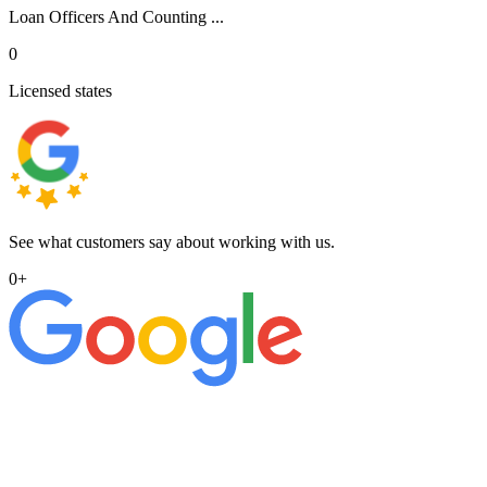
Loan Officers And Counting ...
0
Licensed states
See what customers say about working with us.
0
+