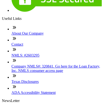
Useful Links
About Our Company
Contact
NMLS: #2603295
Company NMLS#: 320841. Go here for the Loan Factory,
Inc. NMLS consumer access page
Texas Disclosures
ADA Accessibility Statement
NewsLetter