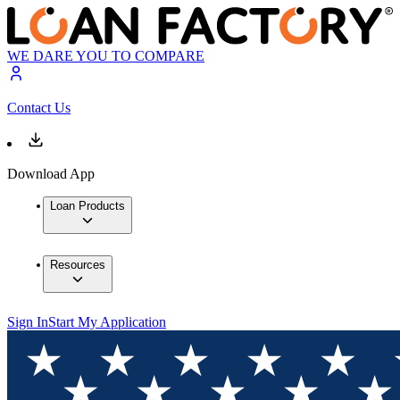
WE DARE YOU TO COMPARE
Contact Us
Download App
Loan Products
Resources
Sign In
Start My Application