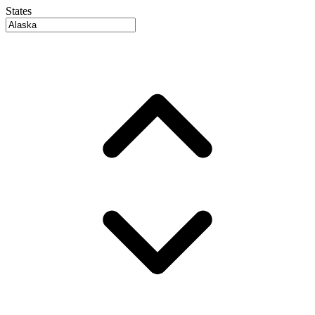
States