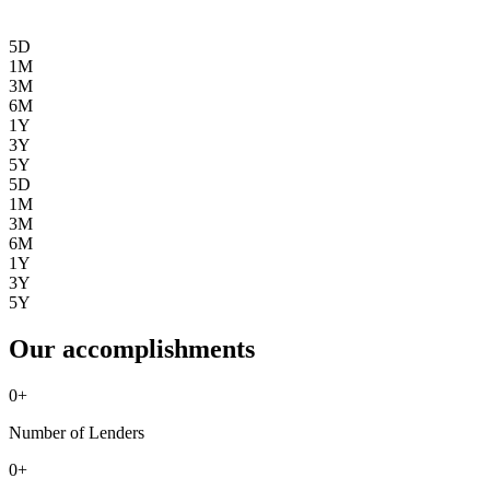
5D
1M
3M
6M
1Y
3Y
5Y
5D
1M
3M
6M
1Y
3Y
5Y
Our accomplishments
0
+
Number of Lenders
0
+