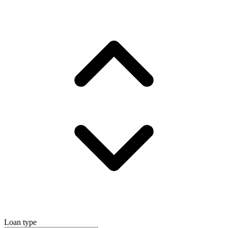
Loan type