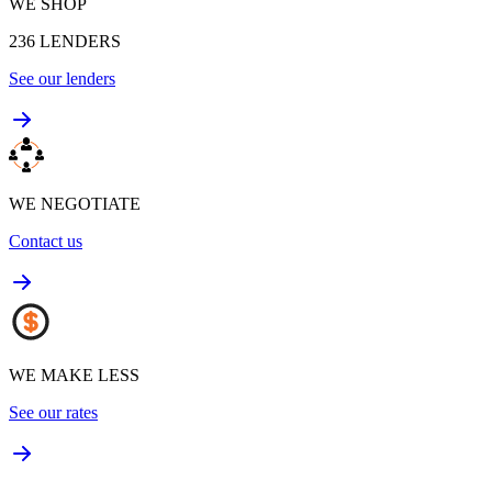
WE SHOP
236
LENDERS
See our lenders
WE NEGOTIATE
Contact us
WE MAKE LESS
See our rates