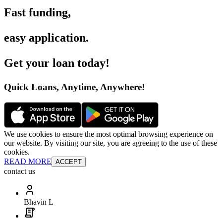
Fast funding
,
easy application
.
Get your loan today
!
Quick Loans, Anytime, Anywhere
!
We use cookies to ensure the most optimal browsing experience on
our website. By visiting our site, you are agreeing to the use of these
cookies.
READ MORE
ACCEPT
contact us
Bhavin L