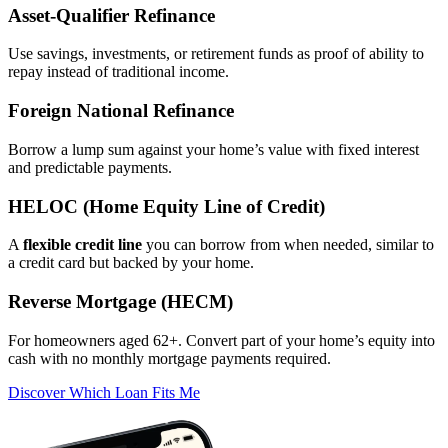
Asset‑Qualifier Refinance
Use savings, investments, or retirement funds as proof of ability to
repay instead of traditional income.
Foreign National Refinance
Borrow a lump sum against your home’s value with fixed interest
and predictable payments.
HELOC (Home Equity Line of Credit)
A
flexible credit line
you can borrow from when needed, similar to
a credit card but backed by your home.
Reverse Mortgage (HECM)
For homeowners aged 62+. Convert part of your home’s equity into
cash with no monthly mortgage payments required.
Discover Which Loan Fits Me