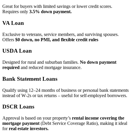
Great for buyers with limited savings or lower credit scores.
Requires only
3.5% down payment.
VA Loan
Exclusive to veterans, service members, and surviving spouses.
Offers
$0 down, no PMI, and flexible credit rules
USDA Loan
Designed for rural and suburban families.
No down payment
required
and reduced mortgage insurance.
Bank Statement Loans
Qualify using 12–24 months of business or personal bank statements
instead of W‑2s or tax returns – useful for self‑employed borrowers.
DSCR Loans
Approval is based on your property’s
rental income covering the
mortgage payment
(Debt Service Coverage Ratio), making it ideal
for
real estate investors.