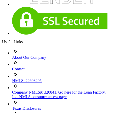
Useful Links
About Our Company
Contact
NMLS: #2603295
Company NMLS#: 320841. Go here for the Loan Factory,
Inc. NMLS consumer access page
Texas Disclosures