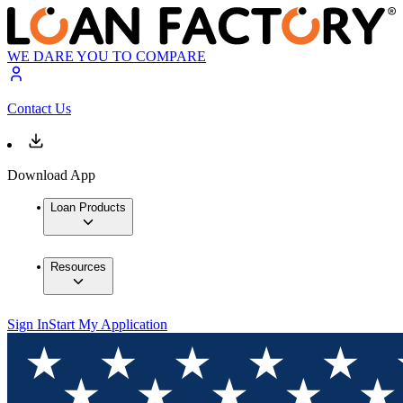
WE DARE YOU TO COMPARE
Contact Us
Download App
Loan Products
Resources
Sign In
Start My Application