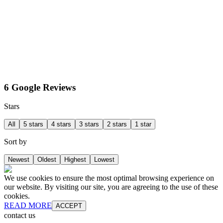
6 Google Reviews
Stars
All
5 stars
4 stars
3 stars
2 stars
1 star
Sort by
Newest
Oldest
Highest
Lowest
We use cookies to ensure the most optimal browsing experience on
our website. By visiting our site, you are agreeing to the use of these
cookies.
READ MORE
ACCEPT
contact us