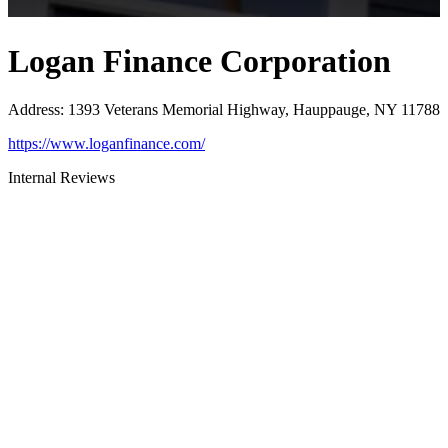
Logan Finance Corporation
Address
:
1393 Veterans Memorial Highway, Hauppauge, NY 11788
https://www.loganfinance.com/
Internal Reviews