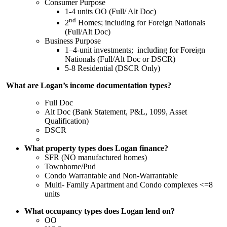
Consumer Purpose
1-4 units OO (Full/ Alt Doc)
nd
2
Homes; including for Foreign Nationals
(Full/Alt Doc)
Business Purpose
1–4-unit investments; including for Foreign
Nationals (Full/Alt Doc or DSCR)
5-8 Residential (DSCR Only)
What are Logan’s income documentation types?
Full Doc
Alt Doc (Bank Statement, P&L, 1099, Asset
Qualification)
DSCR
What property types does Logan finance?
SFR (NO manufactured homes)
Townhome/Pud
Condo Warrantable and Non-Warrantable
Multi- Family Apartment and Condo complexes <=8
units
What occupancy types does Logan lend on?
OO