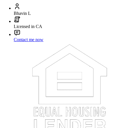
Bhavin L
Licensed in CA
Contact me now