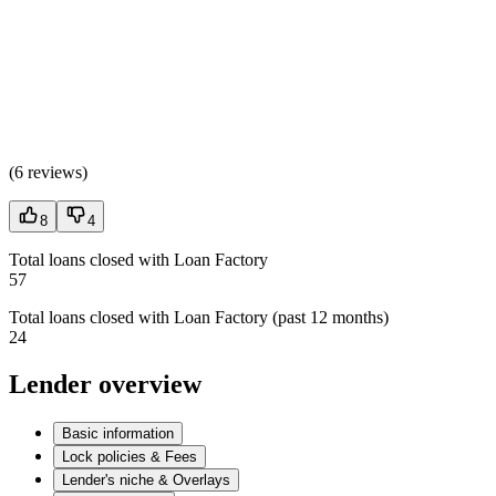
(
6 reviews
)
8
4
Total loans closed with Loan Factory
57
Total loans closed with Loan Factory (past 12 months)
24
Lender overview
Basic information
Lock policies & Fees
Lender's niche & Overlays