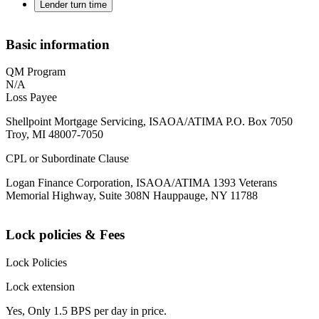
Lender turn time
Basic information
QM Program
N/A
Loss Payee
Shellpoint Mortgage Servicing, ISAOA/ATIMA P.O. Box 7050
Troy, MI 48007-7050
CPL or Subordinate Clause
Logan Finance Corporation, ISAOA/ATIMA 1393 Veterans
Memorial Highway, Suite 308N Hauppauge, NY 11788
Lock policies & Fees
Lock Policies
Lock extension
Yes, Only 1.5 BPS per day in price.