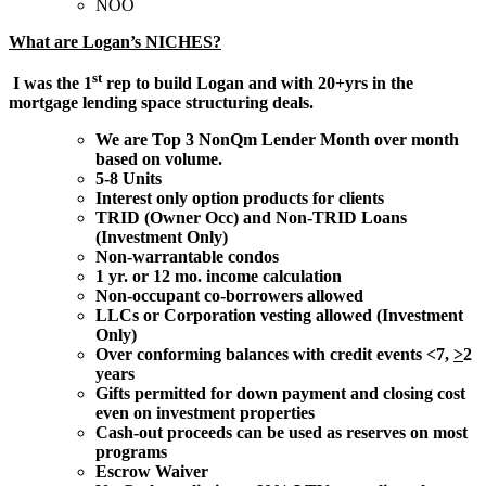
NOO
What are Logan’s NICHES?
st
I was the 1
rep to build Logan and with 20+yrs in the
mortgage lending space structuring deals.
We are Top 3 NonQm Lender Month over month
based on volume.
5-8 Units
Interest only option products for clients
TRID (Owner Occ) and Non-TRID Loans
(Investment Only)
Non-warrantable condos
1 yr. or 12 mo. income calculation
Non-occupant co-borrowers allowed
LLCs or Corporation vesting allowed (Investment
Only)
Over conforming balances with credit events <7,
>
2
years
Gifts permitted for down payment and closing cost
even on investment properties
Cash-out proceeds can be used as reserves on most
programs
Escrow Waiver