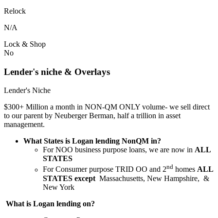
Relock
N/A
Lock & Shop
No
Lender's niche & Overlays
Lender's Niche
$300+ Million a month in NON-QM ONLY volume- we sell direct
to our parent by Neuberger Berman, half a trillion in asset
management.
What States is Logan lending NonQM in?
For NOO business purpose loans, we are now in
ALL
STATES
nd
For Consumer purpose TRID OO and 2
homes
ALL
STATES except
Massachusetts, New Hampshire, &
New York
What is Logan lending on?