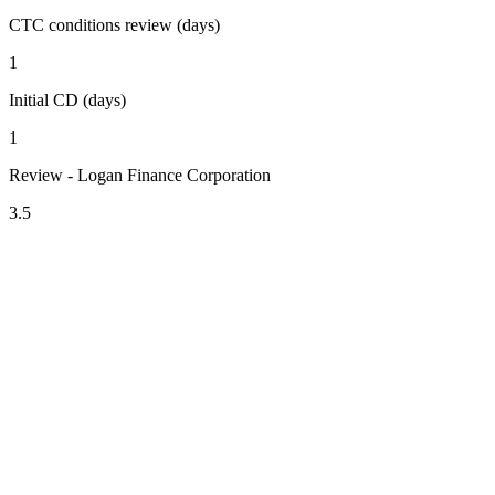
CTC conditions review (days)
1
Initial CD (days)
1
Review - Logan Finance Corporation
3.5