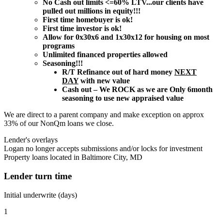
No Cash out limits <=60% LTV...our clients have
pulled out millions in equity!!!
First time homebuyer is ok!
First time investor is ok!
Allow for 0x30x6 and 1x30x12 for housing on most
programs
Unlimited financed properties allowed
Seasoning!!!
R/T Refinance out of hard money
NEXT
DAY
with new value
Cash out – We ROCK as we are Only 6month
seasoning to use new appraised value
We are direct to a parent company and make exception on approx
33% of our NonQm loans we close.
Lender's overlays
Logan no longer accepts submissions and/or locks for investment
Property loans located in Baltimore City, MD
Lender turn time
Initial underwrite (days)
1