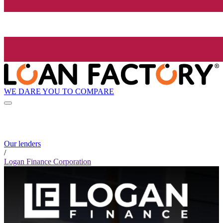
WE DARE YOU TO COMPARE
Our lenders
/
Logan Finance Corporation