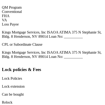
QM Program
Conventional
FHA
VA
Loss Payee
Kings Mortgage Services, Inc ISAOA ATIMA 375 N Stephanie St,
Bldg. 8 Henderson, NV 89014 Loan No: __________
CPL or Subordinate Clause
Kings Mortgage Services, Inc ISAOA ATIMA 375 N Stephanie St,
Bldg. 8 Henderson, NV 89014 Loan No: __________
Lock policies & Fees
Lock Policies
Lock extension
Can be bought
Relock