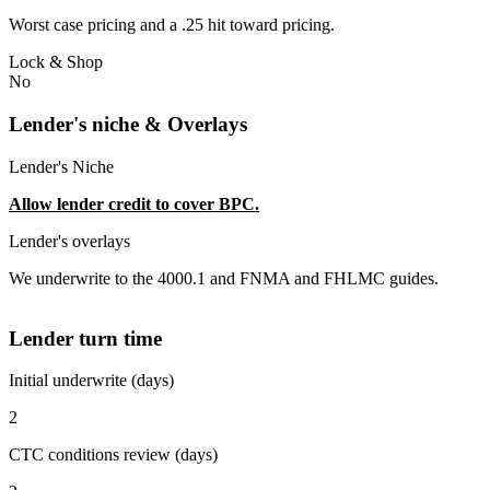
Worst case pricing and a .25 hit toward pricing.
Lock & Shop
No
Lender's niche & Overlays
Lender's Niche
Allow lender credit to cover BPC.
Lender's overlays
We underwrite to the 4000.1 and FNMA and FHLMC guides.
Lender turn time
Initial underwrite (days)
2
CTC conditions review (days)