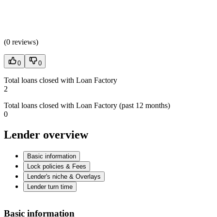
(
0 reviews
)
0
0
Total loans closed with Loan Factory
2
Total loans closed with Loan Factory (past 12 months)
0
Lender overview
Basic information
Lock policies & Fees
Lender's niche & Overlays
Lender turn time
Basic information