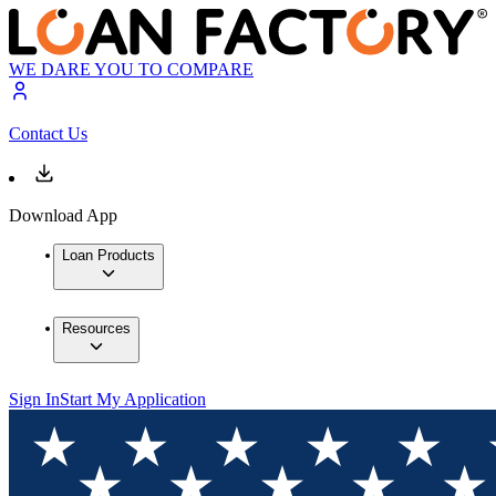
WE DARE YOU TO COMPARE
Contact Us
Download App
Loan Products
Resources
Sign In
Start My Application