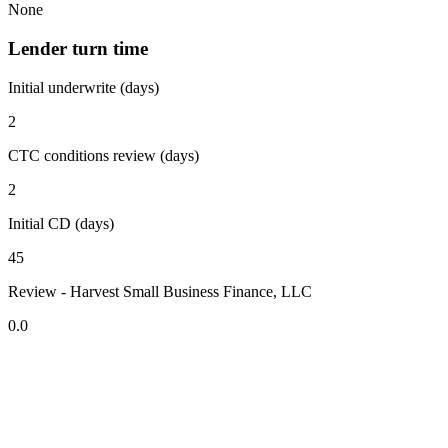
None
Lender turn time
Initial underwrite (days)
2
CTC conditions review (days)
2
Initial CD (days)
45
Review - Harvest Small Business Finance, LLC
0.0