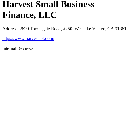
Harvest Small Business
Finance, LLC
Address
:
2629 Townsgate Road, #250, Westlake Village, CA 91361
https://www.harvestsbf.com/
Internal Reviews