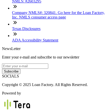
NMLS: #2603295
Company NMLS#: 320841. Go here for the Loan Factory,
Inc. NMLS consumer access page
Texas Disclosures
ADA Accessibility Statement
NewsLetter
Enter your e-mail and subscribe to our newsletter
Subscribe
SOCIALS
Copyright © 2025 Loan Factory. All Rights Reserved.
Powered by