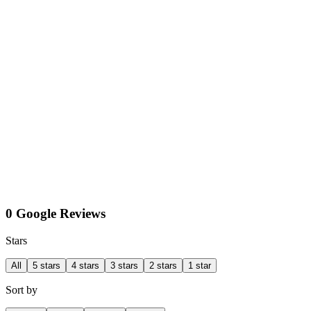
0 Google Reviews
Stars
All
5 stars
4 stars
3 stars
2 stars
1 star
Sort by