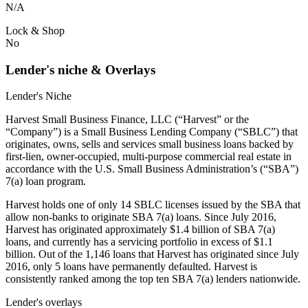
N/A
Lock & Shop
No
Lender's niche & Overlays
Lender's Niche
Harvest Small Business Finance, LLC (“Harvest” or the
“Company”) is a Small Business Lending Company (“SBLC”) that
originates, owns, sells and services small business loans backed by
first-lien, owner-occupied, multi-purpose commercial real estate in
accordance with the U.S. Small Business Administration’s (“SBA”)
7(a) loan program.
Harvest holds one of only 14 SBLC licenses issued by the SBA that
allow non-banks to originate SBA 7(a) loans. Since July 2016,
Harvest has originated approximately $1.4 billion of SBA 7(a)
loans, and currently has a servicing portfolio in excess of $1.1
billion. Out of the 1,146 loans that Harvest has originated since July
2016, only 5 loans have permanently defaulted. Harvest is
consistently ranked among the top ten SBA 7(a) lenders nationwide.
Lender's overlays