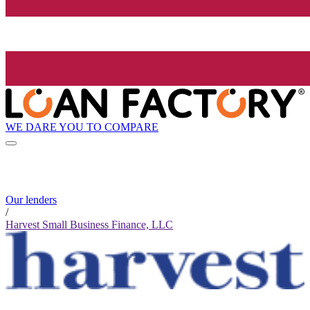
WE DARE YOU TO COMPARE
Our lenders
/
Harvest Small Business Finance, LLC