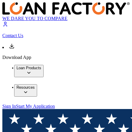
WE DARE YOU TO COMPARE
Contact Us
Download App
Loan Products
Resources
Sign In
Start My Application