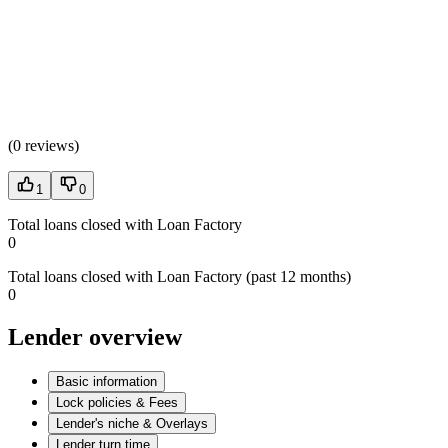
(
0 reviews
)
1
0
Total loans closed with Loan Factory
0
Total loans closed with Loan Factory (past 12 months)
0
Lender overview
Basic information
Lock policies & Fees
Lender's niche & Overlays
Lender turn time