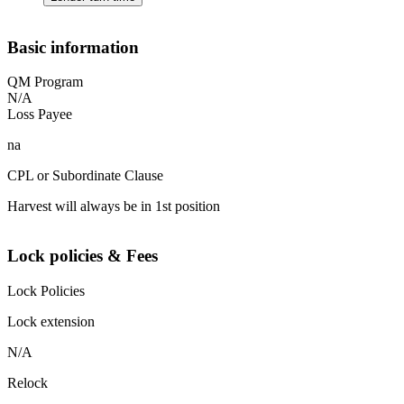
Basic information
QM Program
N/A
Loss Payee
na
CPL or Subordinate Clause
Harvest will always be in 1st position
Lock policies & Fees
Lock Policies
Lock extension
N/A
Relock