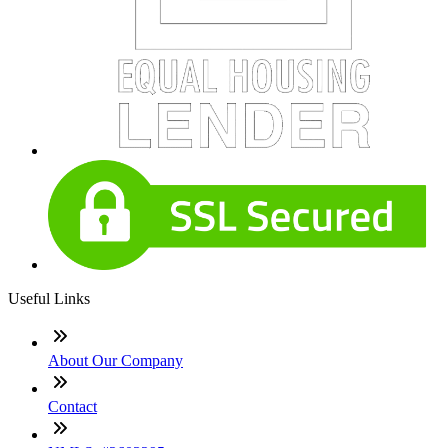
Useful Links
About Our Company
Contact