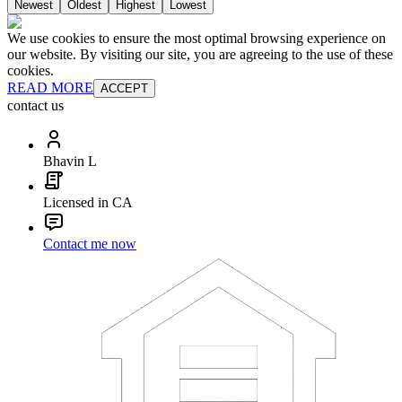
Newest
Oldest
Highest
Lowest
We use cookies to ensure the most optimal browsing experience on
our website. By visiting our site, you are agreeing to the use of these
cookies.
READ MORE
ACCEPT
contact us
Bhavin L
Licensed in CA
Contact me now