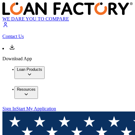
WE DARE YOU TO COMPARE
Contact Us
Download App
Loan Products
Resources
Sign In
Start My Application