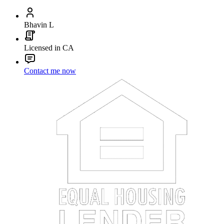
Bhavin L
Licensed in CA
Contact me now