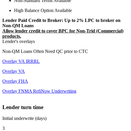
Non-Standard Terms Available
High Balance Option Available
Lender Paid Credit to Broker: Up to 2% LPC to broker on
Non-QM Loans
Allow lender credit to cover BPC for Non-Trid (Commercial)
products.
Lender's overlays
Non-QM Loans Often Need QC prior to CTC
Overlay VA IRRRL
Overlay VA
Overlay FHA
Overlay FNMA RefiNow Underwriting
Lender turn time
Initial underwrite (days)
3