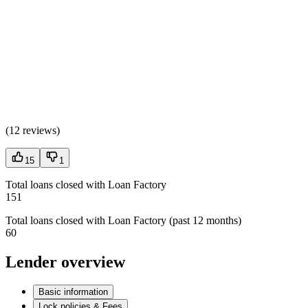
(
12 reviews
)
15
1
Total loans closed with Loan Factory
151
Total loans closed with Loan Factory (past 12 months)
60
Lender overview
Basic information
Lock policies & Fees