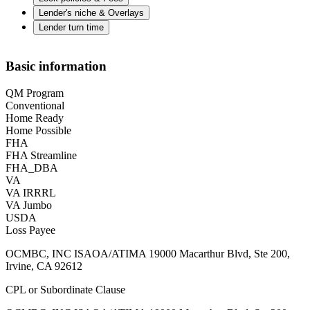
Lender's niche & Overlays
Lender turn time
Basic information
QM Program
Conventional
Home Ready
Home Possible
FHA
FHA Streamline
FHA_DBA
VA
VA IRRRL
VA Jumbo
USDA
Loss Payee
OCMBC, INC ISAOA/ATIMA 19000 Macarthur Blvd, Ste 200,
Irvine, CA 92612
CPL or Subordinate Clause