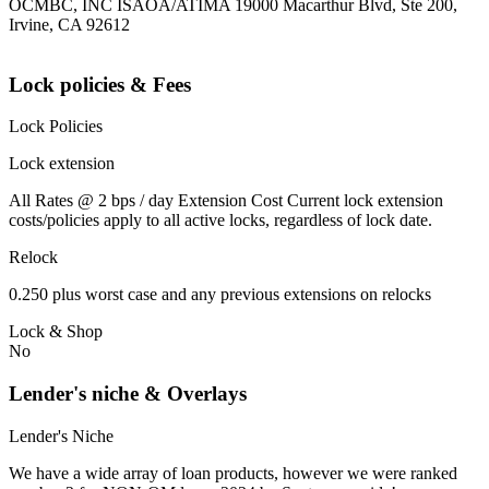
OCMBC, INC ISAOA/ATIMA 19000 Macarthur Blvd, Ste 200,
Irvine, CA 92612
Lock policies & Fees
Lock Policies
Lock extension
All Rates @ 2 bps / day Extension Cost Current lock extension
costs/policies apply to all active locks, regardless of lock date.
Relock
0.250 plus worst case and any previous extensions on relocks
Lock & Shop
No
Lender's niche & Overlays
Lender's Niche
We have a wide array of loan products, however we were ranked