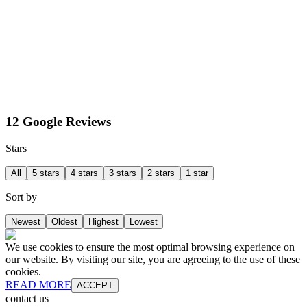
12 Google Reviews
Stars
All
5 stars
4 stars
3 stars
2 stars
1 star
Sort by
Newest
Oldest
Highest
Lowest
We use cookies to ensure the most optimal browsing experience on
our website. By visiting our site, you are agreeing to the use of these
cookies.
READ MORE
ACCEPT
contact us