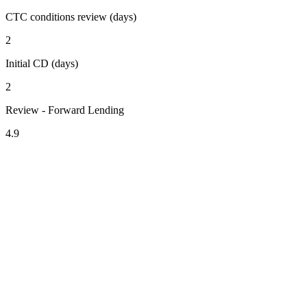
CTC conditions review (days)
2
Initial CD (days)
2
Review - Forward Lending
4.9