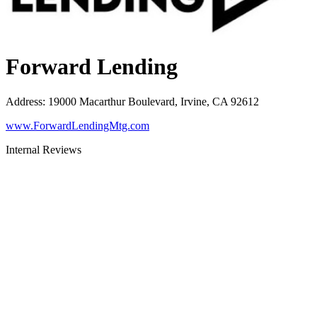
Forward Lending
Address
:
19000 Macarthur Boulevard, Irvine, CA 92612
www.ForwardLendingMtg.com
Internal Reviews