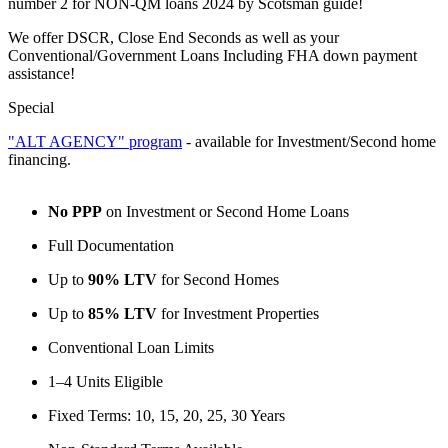
number 2 for NON-QM loans 2024 by Scotsman guide!
We offer DSCR, Close End Seconds as well as your
Conventional/Government Loans Including FHA down payment
assistance!
Special
"ALT AGENCY" program
- available for Investment/Second home
financing.
No PPP
on Investment or Second Home Loans
Full Documentation
Up to
90% LTV
for Second Homes
Up to
85% LTV
for Investment Properties
Conventional Loan Limits
1–4 Units Eligible
Fixed Terms: 10, 15, 20, 25, 30 Years