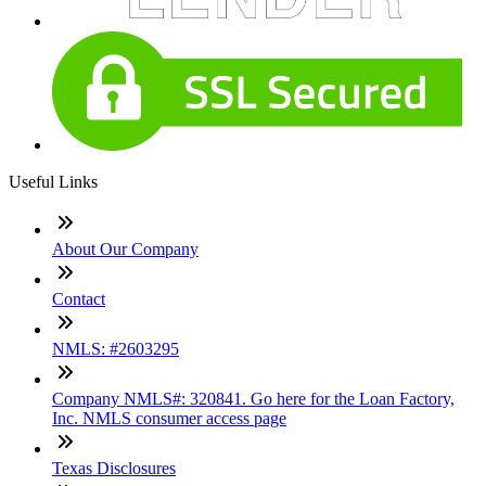
Useful Links
About Our Company
Contact
NMLS: #2603295
Company NMLS#: 320841. Go here for the Loan Factory,
Inc. NMLS consumer access page
Texas Disclosures