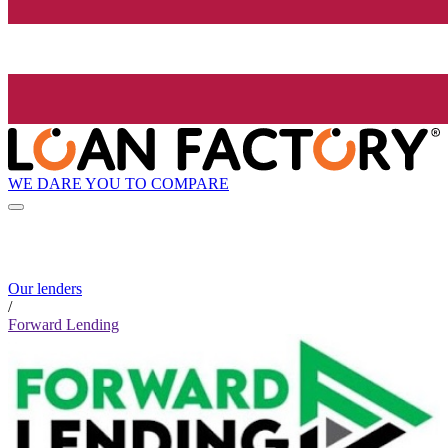
WE DARE YOU TO COMPARE
Our lenders
/
Forward Lending