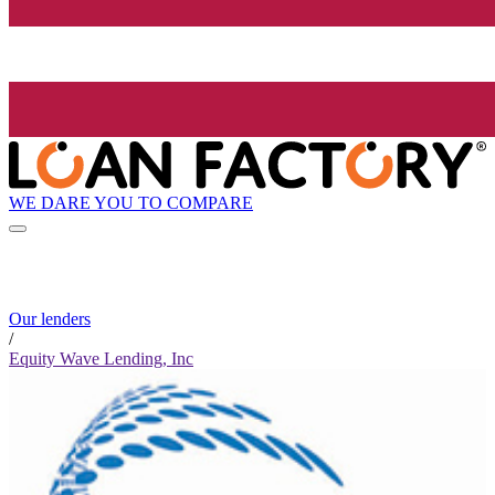
WE DARE YOU TO COMPARE
Our lenders
/
Equity Wave Lending, Inc