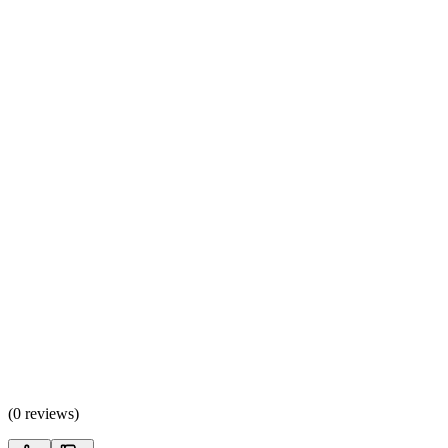
(
0 reviews
)