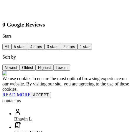
0 Google Reviews
Stars
All
5 stars
4 stars
3 stars
2 stars
1 star
Sort by
Newest
Oldest
Highest
Lowest
We use cookies to ensure the most optimal browsing experience on
our website. By visiting our site, you are agreeing to the use of these
cookies.
READ MORE
ACCEPT
contact us
Bhavin L