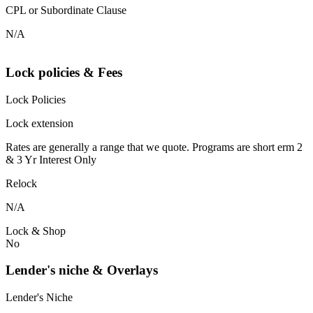
CPL or Subordinate Clause
N/A
Lock policies & Fees
Lock Policies
Lock extension
Rates are generally a range that we quote. Programs are short erm 2
& 3 Yr Interest Only
Relock
N/A
Lock & Shop
No
Lender's niche & Overlays
Lender's Niche