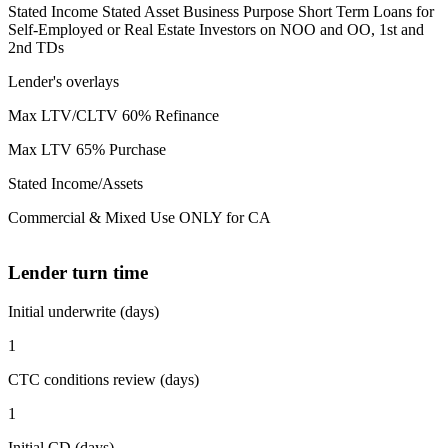
Stated Income Stated Asset Business Purpose Short Term Loans for
Self-Employed or Real Estate Investors on NOO and OO, 1st and
2nd TDs
Lender's overlays
Max LTV/CLTV 60% Refinance
Max LTV 65% Purchase
Stated Income/Assets
Commercial & Mixed Use ONLY for CA
Lender turn time
Initial underwrite (days)
1
CTC conditions review (days)
1
Initial CD (days)