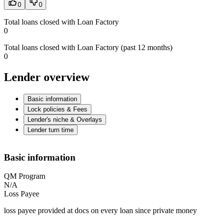
0
0
Total loans closed with Loan Factory
0
Total loans closed with Loan Factory (past 12 months)
0
Lender overview
Basic information
Lock policies & Fees
Lender's niche & Overlays
Lender turn time
Basic information
QM Program
N/A
Loss Payee
loss payee provided at docs on every loan since private money