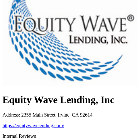
Equity Wave Lending, Inc
Address
:
2355 Main Street, Irvine, CA 92614
https://equitywavelending.com/
Internal Reviews