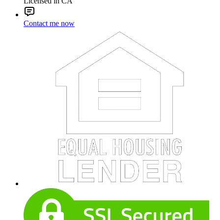
Licensed in CA
Contact me now