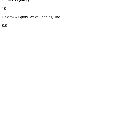
10
Review - Equity Wave Lending, Inc
0.0