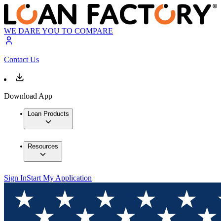
WE DARE YOU TO COMPARE
Contact Us
Download App
Loan Products
Resources
Sign In
Start My Application