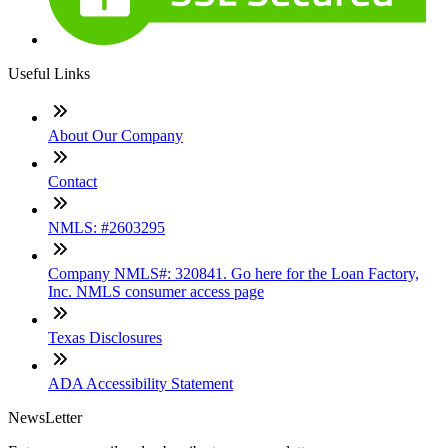
Useful Links
About Our Company
Contact
NMLS: #2603295
Company NMLS#: 320841. Go here for the Loan Factory,
Inc. NMLS consumer access page
Texas Disclosures
ADA Accessibility Statement
NewsLetter