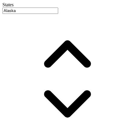
States