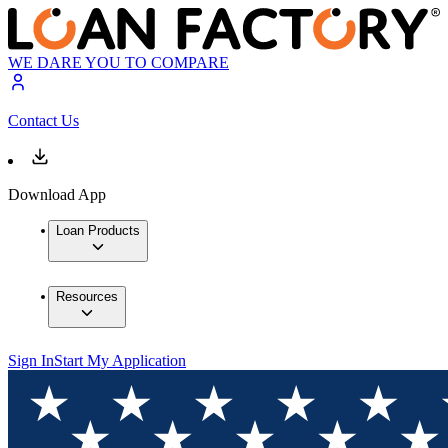
WE DARE YOU TO COMPARE
Contact Us
Download App
Loan Products
Resources
Sign In
Start My Application