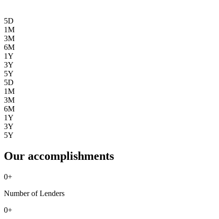
5D
1M
3M
6M
1Y
3Y
5Y
5D
1M
3M
6M
1Y
3Y
5Y
Our accomplishments
0
+
Number of Lenders
0
+