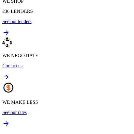
WE SHOP
236
LENDERS
See our lenders
WE NEGOTIATE
Contact us
WE MAKE LESS
See our rates