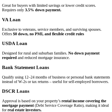
Great for buyers with limited savings or lower credit scores.
Requires only
3.5% down payment.
VA Loan
Exclusive to veterans, service members, and surviving spouses.
Offers
$0 down, no PMI, and flexible credit rules
USDA Loan
Designed for rural and suburban families.
No down payment
required
and reduced mortgage insurance.
Bank Statement Loans
Qualify using 12–24 months of business or personal bank statements
instead of W‑2s or tax returns – useful for self‑employed borrowers.
DSCR Loans
Approval is based on your property’s
rental income covering the
mortgage payment
(Debt Service Coverage Ratio), making it ideal
for
real estate investors.