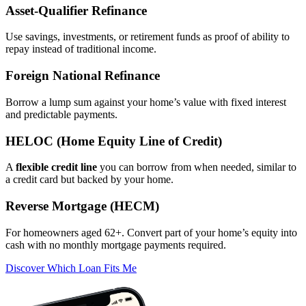
Asset‑Qualifier Refinance
Use savings, investments, or retirement funds as proof of ability to
repay instead of traditional income.
Foreign National Refinance
Borrow a lump sum against your home’s value with fixed interest
and predictable payments.
HELOC (Home Equity Line of Credit)
A
flexible credit line
you can borrow from when needed, similar to
a credit card but backed by your home.
Reverse Mortgage (HECM)
For homeowners aged 62+. Convert part of your home’s equity into
cash with no monthly mortgage payments required.
Discover Which Loan Fits Me