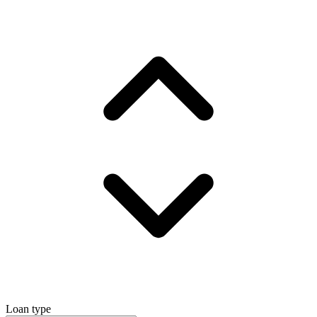
Loan type