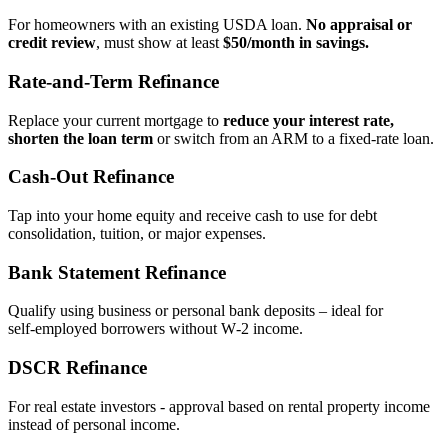
For homeowners with an existing USDA loan.
No appraisal or
credit review
, must show at least
$50/month in savings.
Rate‑and‑Term Refinance
Replace your current mortgage to
reduce your interest rate,
shorten the loan term
or switch from an ARM to a fixed‑rate loan.
Cash‑Out Refinance
Tap into your home equity and receive cash to use for debt
consolidation, tuition, or major expenses.
Bank Statement Refinance
Qualify using business or personal bank deposits – ideal for
self‑employed borrowers without W‑2 income.
DSCR Refinance
For real estate investors - approval based on rental property income
instead of personal income.