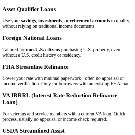
Asset‑Qualifier Loans
Use your
savings
,
investments
, or
retirement accounts
to qualify,
without relying on traditional income documents.
Foreign National Loans
Tailored for
non‑U.S. citizens
purchasing U.S. property, even
without a U.S. credit history or residency.
FHA Streamline Refinance
Lower your rate with minimal paperwork - often no appraisal or
income verification. Only for borrowers with an existing FHA loan.
VA IRRRL (Interest Rate Reduction Refinance
Loan)
For veterans and service members with a current VA loan. Quick
process, usually no appraisal or income check required.
USDA Streamlined Assist