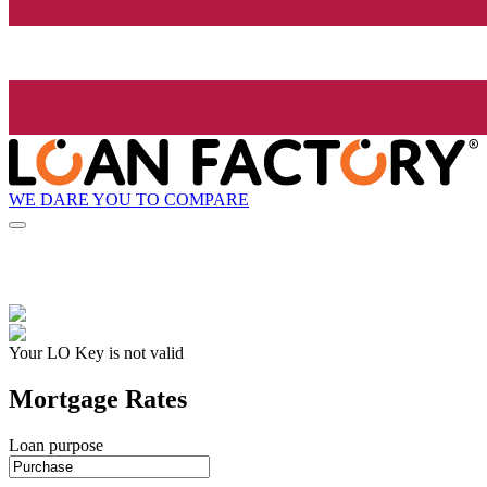
WE DARE YOU TO COMPARE
Your LO Key is not valid
Mortgage Rates
Loan purpose