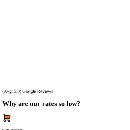
(Avg. 5.0) Google Reviews
Why are our rates so low?