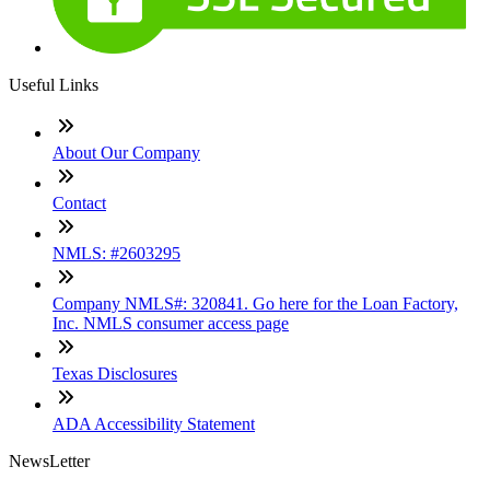
Useful Links
About Our Company
Contact
NMLS: #2603295
Company NMLS#: 320841. Go here for the Loan Factory,
Inc. NMLS consumer access page
Texas Disclosures
ADA Accessibility Statement
NewsLetter