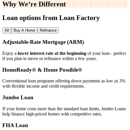
Why We’re
Different
Loan options from Loan Factory
All
Buy A Home
Refinance
Adjustable‑Rate Mortgage (ARM)
Enjoy a
lower interest rate at the beginning
of your loan - perfect
if you plan to move or refinance within a few years.
HomeReady® & Home Possible®
Conventional loan programs offering down payments as low as 3%
with flexible income and credit requirements.
Jumbo Loan
If your home costs more than the standard loan limits, Jumbo Loans
help finance high‑priced homes with competitive rates.
FHA Loan