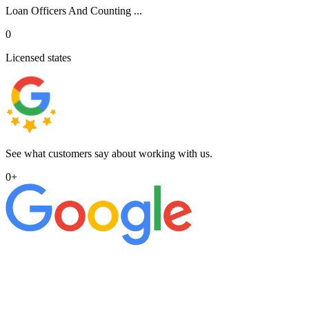
Loan Officers And Counting ...
0
Licensed states
See what customers say about working with us.
0
+