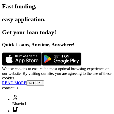
Fast funding
,
easy application
.
Get your loan today
!
Quick Loans, Anytime, Anywhere
!
We use cookies to ensure the most optimal browsing experience on
our website. By visiting our site, you are agreeing to the use of these
cookies.
READ MORE
ACCEPT
contact us
Bhavin L