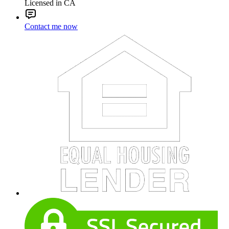
Licensed in CA
Contact me now