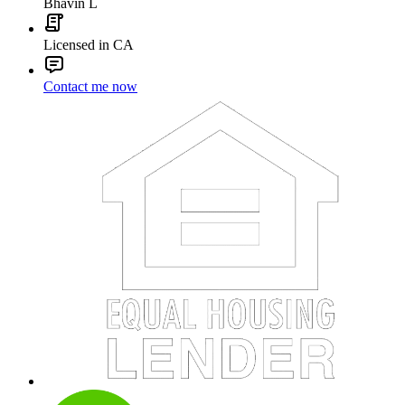
Bhavin L
Licensed in CA
Contact me now