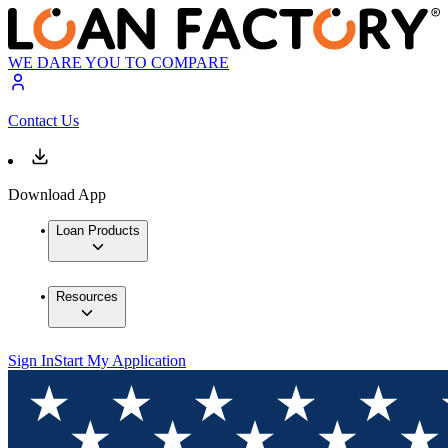
WE DARE YOU TO COMPARE
Contact Us
Download App
Loan Products
Resources
Sign In
Start My Application