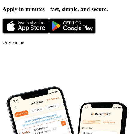
Apply in minutes—fast, simple, and secure.
Or scan me