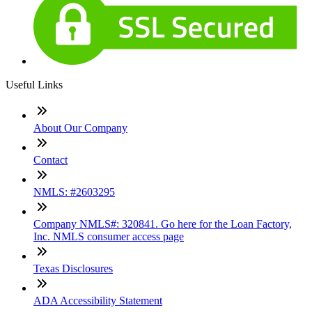
Useful Links
About Our Company
Contact
NMLS: #2603295
Company NMLS#: 320841. Go here for the Loan Factory,
Inc. NMLS consumer access page
Texas Disclosures
ADA Accessibility Statement