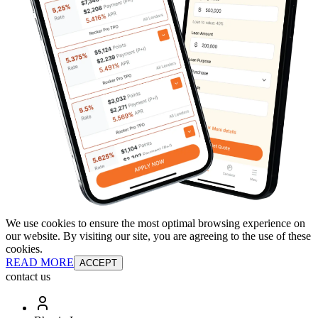
We use cookies to ensure the most optimal browsing experience on
our website. By visiting our site, you are agreeing to the use of these
cookies.
READ MORE
ACCEPT
contact us