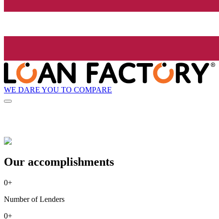
WE DARE YOU TO COMPARE
Our accomplishments
0
+
Number of Lenders
0
+