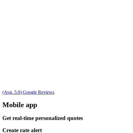
(Avg. 5.0) Google Reviews
Mobile app
Get real-time personalized quotes
Create rate alert