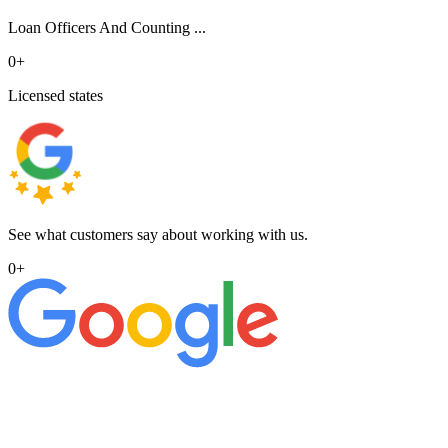
Loan Officers And Counting ...
0
+
Licensed states
See what customers say about working with us.
0
+