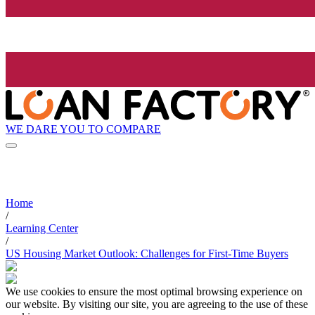
WE DARE YOU TO COMPARE
Home
/
Learning Center
/
US Housing Market Outlook: Challenges for First-Time Buyers
We use cookies to ensure the most optimal browsing experience on
our website. By visiting our site, you are agreeing to the use of these