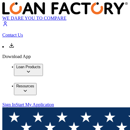
WE DARE YOU TO COMPARE
Contact Us
Download App
Loan Products
Resources
Sign In
Start My Application