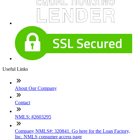
Useful Links
About Our Company
Contact
NMLS: #2603295
Company NMLS#: 320841. Go here for the Loan Factory,
Inc. NMLS consumer access page