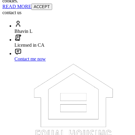
cookies.
READ MORE
ACCEPT
contact us
Bhavin L
Licensed in CA
Contact me now