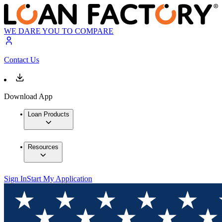
WE DARE YOU TO COMPARE
Contact Us
Download App
Loan Products
Resources
Sign In
Start My Application