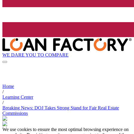
WE DARE YOU TO COMPARE
Home
/
Learning Center
/
Breaking News: DOJ Takes Strong Stand for Fair Real Estate
Commissions
We use cookies to ensure the most optimal browsing experience on