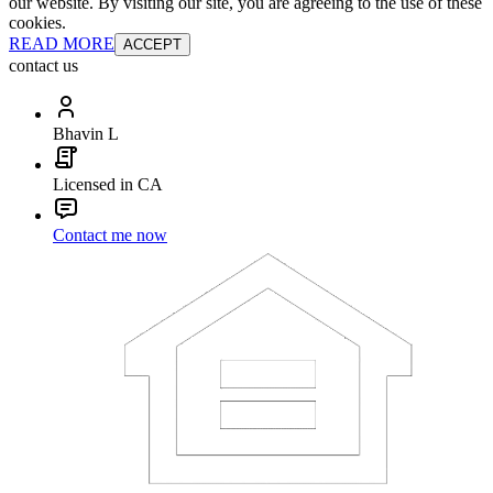
our website. By visiting our site, you are agreeing to the use of these
cookies.
READ MORE
ACCEPT
contact us
Bhavin L
Licensed in CA
Contact me now