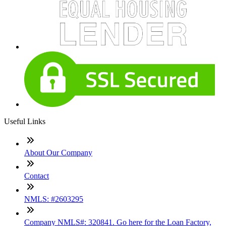
Useful Links
About Our Company
Contact
NMLS: #2603295
Company NMLS#: 320841. Go here for the Loan Factory,