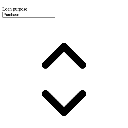
Loan purpose