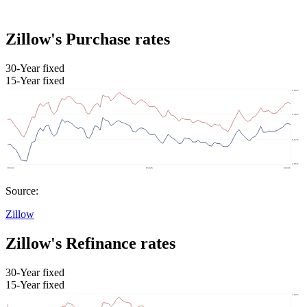
Zillow's Purchase rates
30-Year fixed
15-Year fixed
Source:
Zillow
Zillow's Refinance rates
30-Year fixed
15-Year fixed