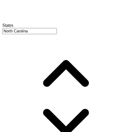
States