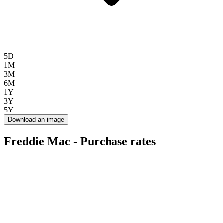
5D
1M
3M
6M
1Y
3Y
5Y
Download an image
Freddie Mac - Purchase rates