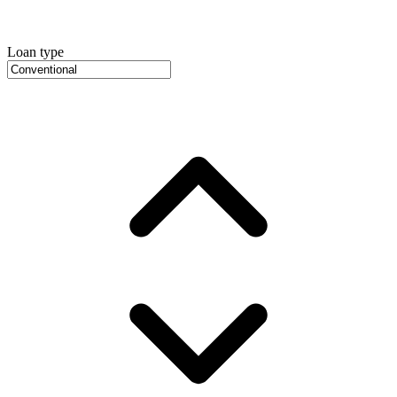
Loan type