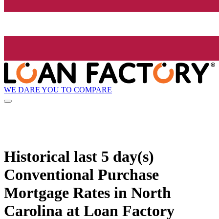
WE DARE YOU TO COMPARE
Historical
last 5 day(s)
Conventional Purchase
Mortgage Rates in North
Carolina at Loan Factory