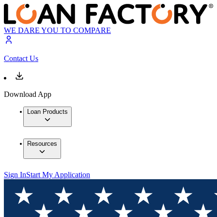
WE DARE YOU TO COMPARE
Contact Us
Download App
Loan Products
Resources
Sign In
Start My Application