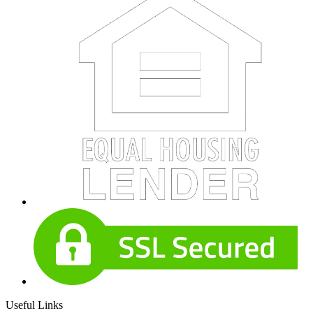
Useful Links