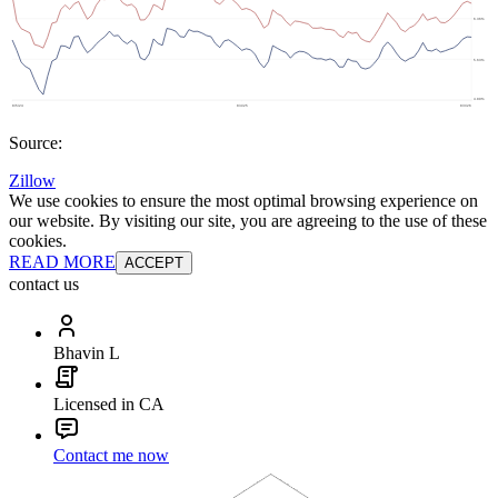
Source:
Zillow
We use cookies to ensure the most optimal browsing experience on
our website. By visiting our site, you are agreeing to the use of these
cookies.
READ MORE
ACCEPT
contact us
Bhavin L
Licensed in CA
Contact me now