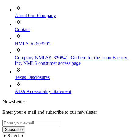
About Our Company
Contact
NMLS: #2603295
Company NMLS#: 320841. Go here for the Loan Factory,
Inc. NMLS consumer access page
Texas Disclosures
ADA Accessibility Statement
NewsLetter
Enter your e-mail and subscribe to our newsletter
Subscribe
SOCIALS