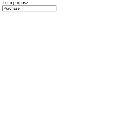
Loan purpose