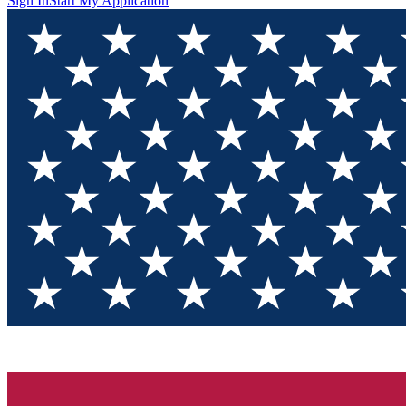
Sign In
Start My Application