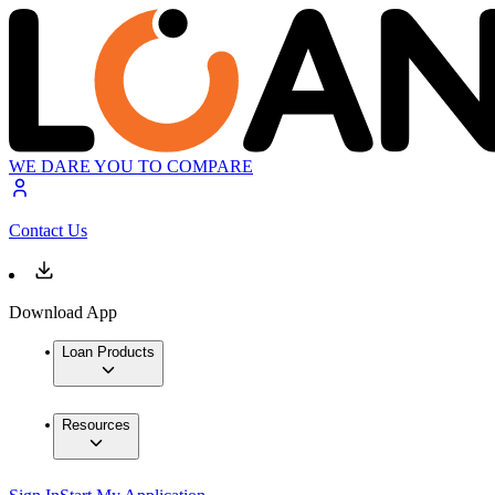
WE DARE YOU TO COMPARE
Contact Us
Download App
Loan Products
Resources