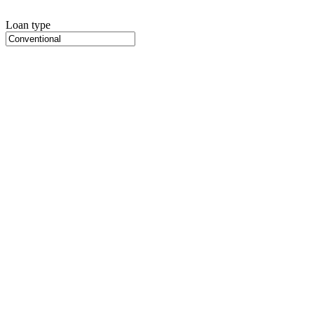
Loan type