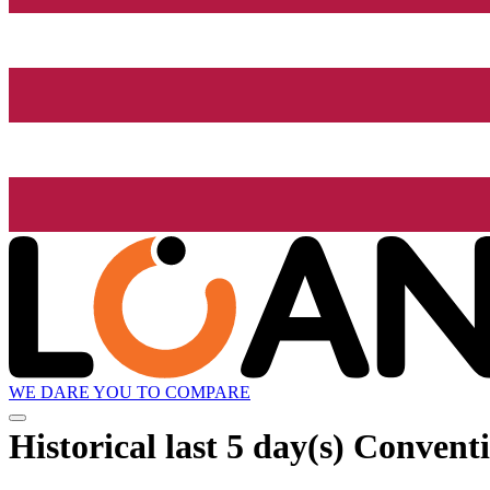
WE DARE YOU TO COMPARE
Historical
last 5 day(s)
Conventio