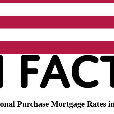
nal Purchase Mortgage Rates in