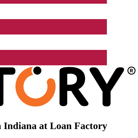
 Indiana at Loan Factory