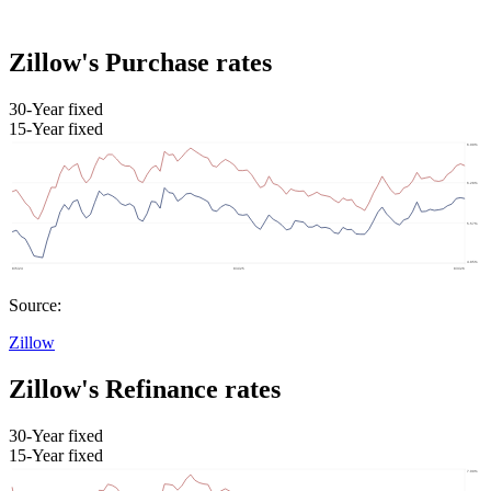
Zillow's Purchase rates
30-Year fixed
15-Year fixed
Source:
Zillow
Zillow's Refinance rates
30-Year fixed
15-Year fixed