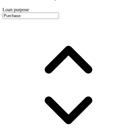
Loan purpose