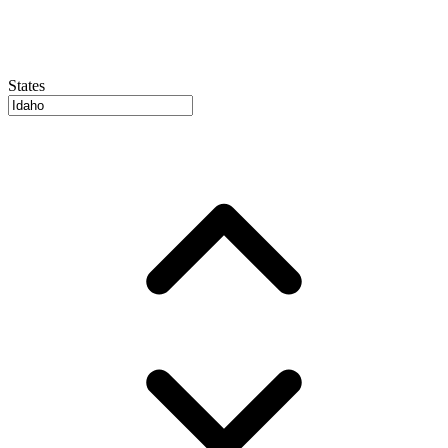
States