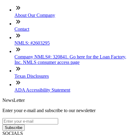
About Our Company
Contact
NMLS: #2603295
Company NMLS#: 320841. Go here for the Loan Factory,
Inc. NMLS consumer access page
Texas Disclosures
ADA Accessibility Statement
NewsLetter
Enter your e-mail and subscribe to our newsletter
Subscribe
SOCIALS