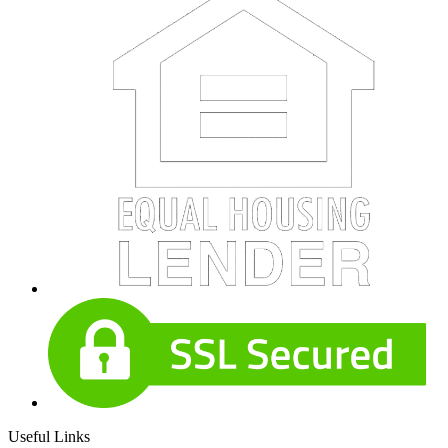
Useful Links