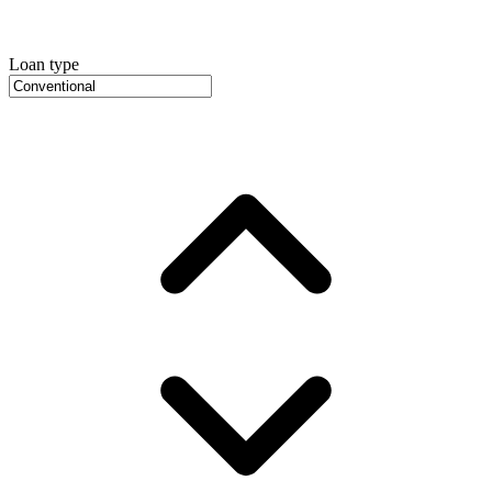
Loan type