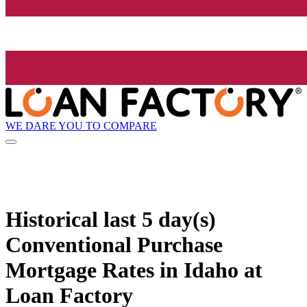
WE DARE YOU TO COMPARE
Historical
last 5 day(s)
Conventional Purchase
Mortgage Rates in Idaho at
Loan Factory