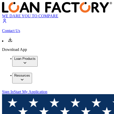
WE DARE YOU TO COMPARE
Contact Us
Download App
Loan Products
Resources
Sign In
Start My Application