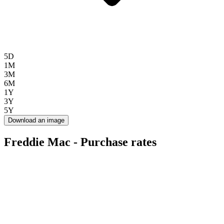
5D
1M
3M
6M
1Y
3Y
5Y
Download an image
Freddie Mac - Purchase rates