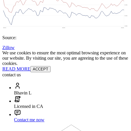
Source:
Zillow
We use cookies to ensure the most optimal browsing experience on
our website. By visiting our site, you are agreeing to the use of these
cookies.
READ MORE
ACCEPT
contact us
Bhavin L
Licensed in CA
Contact me now