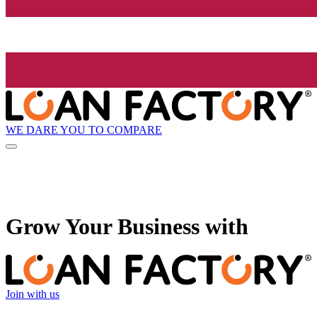
WE DARE YOU TO COMPARE
Grow
Your Business with
Join with us