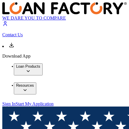
WE DARE YOU TO COMPARE
Contact Us
Download App
Loan Products
Resources
Sign In
Start My Application