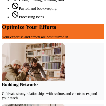
Payroll and bookkeeping.
Processing loans.
Optimize Your Efforts
Your expertise and efforts are best utilized in...
Building Networks
Cultivate strong relationships with realtors and clients to expand
your reach.