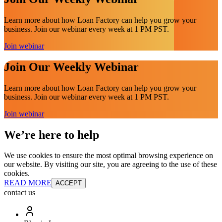
Learn more about how Loan Factory can help you grow your
business. Join our webinar every week at 1 PM PST.
Join webinar
Join Our Weekly Webinar
Learn more about how Loan Factory can help you grow your
business. Join our webinar every week at 1 PM PST.
Join webinar
We’re here to help
We use cookies to ensure the most optimal browsing experience on
our website. By visiting our site, you are agreeing to the use of these
cookies.
READ MORE
ACCEPT
contact us