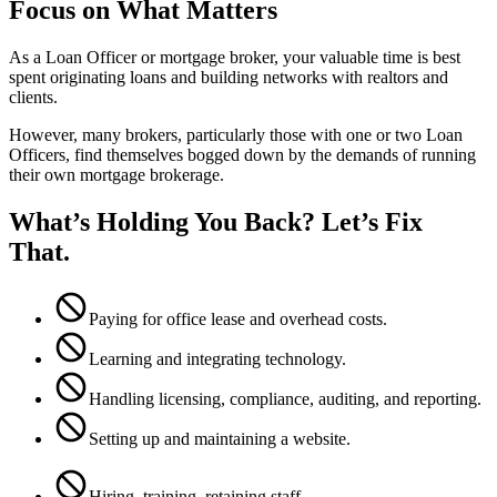
Focus on What Matters
As a Loan Officer or mortgage broker, your valuable time is best
spent originating loans and building networks with realtors and
clients.
However, many brokers, particularly those with one or two Loan
Officers, find themselves bogged down by the demands of running
their own mortgage brokerage.
What’s Holding You Back? Let’s Fix
That.
Paying for office lease and overhead costs.
Learning and integrating technology.
Handling licensing, compliance, auditing, and reporting.
Setting up and maintaining a website.
Hiring, training, retaining staff.