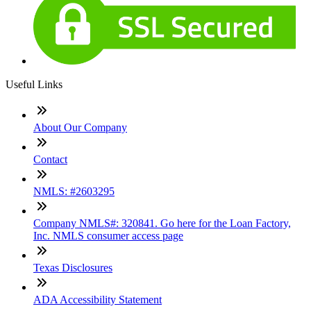
Useful Links
About Our Company
Contact
NMLS: #2603295
Company NMLS#: 320841. Go here for the Loan Factory,
Inc. NMLS consumer access page
Texas Disclosures
ADA Accessibility Statement