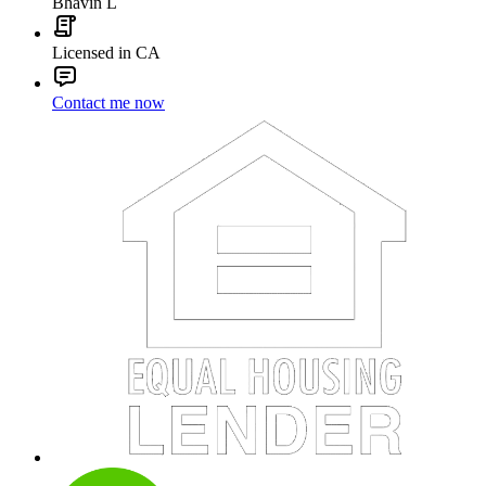
Bhavin L
Licensed in CA
Contact me now