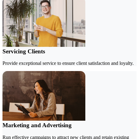
Servicing Clients
Provide exceptional service to ensure client satisfaction and loyalty.
Marketing and Advertising
Run effective campaigns to attract new clients and retain existing