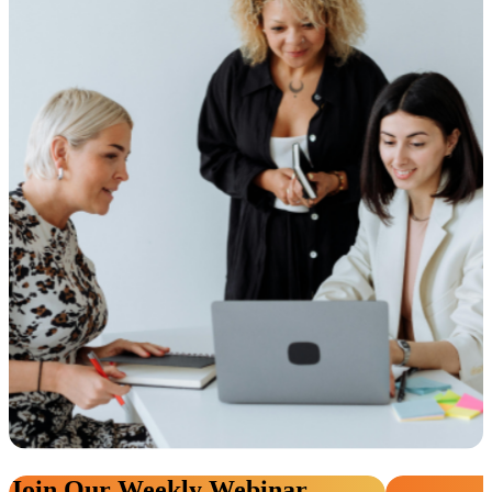
Join Our Weekly Webinar