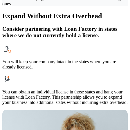
ones.
Expand Without Extra Overhead
Consider partnering with Loan Factory in states
where we do not currently hold a license.
You will keep your company intact in the states where you are
already licensed.
You can obtain an individual license in those states and hang your
license with Loan Factory. This partnership allows you to expand
your business into additional states without incurring extra overhead.