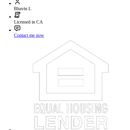
Bhavin L
Licensed in CA
Contact me now