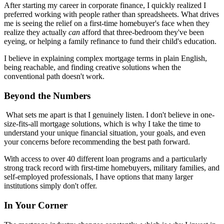
After starting my career in corporate finance, I quickly realized I
preferred working with people rather than spreadsheets. What drives
me is seeing the relief on a first-time homebuyer's face when they
realize they actually
can
afford that three-bedroom they've been
eyeing, or helping a family refinance to fund their child's education.
I believe in explaining complex mortgage terms in plain English,
being reachable, and finding creative solutions when the
conventional path doesn't work.
Beyond the Numbers
What sets me apart is that I genuinely listen. I don't believe in one-
size-fits-all mortgage solutions, which is why I take the time to
understand your unique financial situation, your goals, and even
your concerns before recommending the best path forward.
With access to over 40 different loan programs and a particularly
strong track record with first-time homebuyers, military families, and
self-employed professionals, I have options that many larger
institutions simply don't offer.
In Your Corner