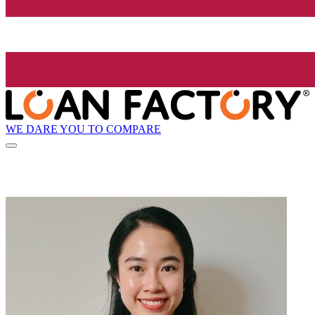
WE DARE YOU TO COMPARE