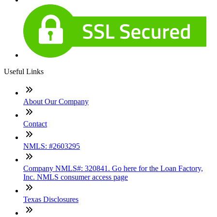
Useful Links
About Our Company
Contact
NMLS: #2603295
Company NMLS#: 320841. Go here for the Loan Factory,
Inc. NMLS consumer access page
Texas Disclosures