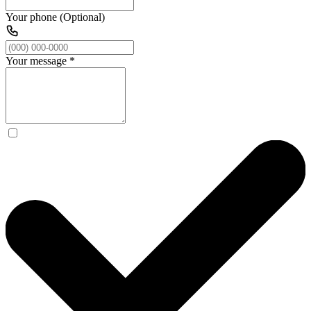
Your phone (Optional)
Your message
*