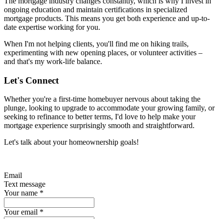
The mortgage industry changes constantly, which is why I invest in
ongoing education and maintain certifications in specialized
mortgage products. This means you get both experience and up-to-
date expertise working for you.
When I'm not helping clients, you'll find me on hiking trails,
experimenting with new opening places, or volunteer activities –
and that's my work-life balance.
Let's Connect
Whether you're a first-time homebuyer nervous about taking the
plunge, looking to upgrade to accommodate your growing family, or
seeking to refinance to better terms, I'd love to help make your
mortgage experience surprisingly smooth and straightforward.
Let's talk about your homeownership goals!
Email
Text message
Your name
*
Your email
*