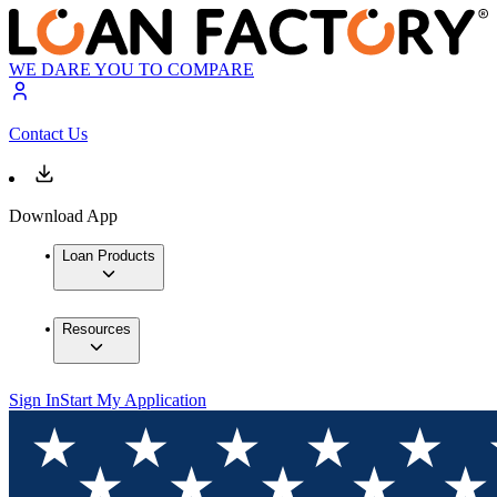
WE DARE YOU TO COMPARE
Contact Us
Download App
Loan Products
Resources
Sign In
Start My Application