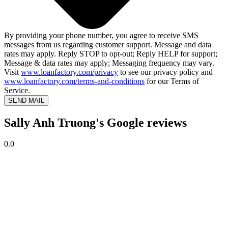
By providing your phone number, you agree to receive SMS
messages from us regarding customer support. Message and data
rates may apply. Reply STOP to opt-out; Reply HELP for support;
Message & data rates may apply; Messaging frequency may vary.
Visit
www.loanfactory.com/privacy
to see our privacy policy and
www.loanfactory.com/terms-and-conditions
for our Terms of
Service.
SEND MAIL
Sally Anh Truong's Google reviews
0.0