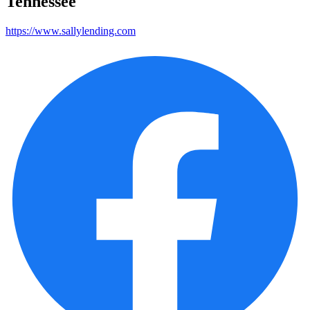
Tennessee
https://www.sallylending.com