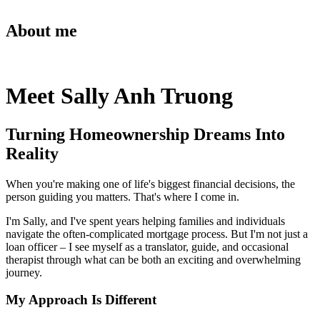
About me
Meet Sally Anh Truong
Turning Homeownership Dreams Into
Reality
When you're making one of life's biggest financial decisions, the
person guiding you matters. That's where I come in.
I'm Sally, and I've spent years helping families and individuals
navigate the often-complicated mortgage process. But I'm not just a
loan officer – I see myself as a translator, guide, and occasional
therapist through what can be both an exciting and overwhelming
journey.
My Approach Is Different