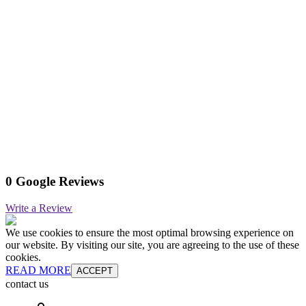
0 Google Reviews
Write a Review
We use cookies to ensure the most optimal browsing experience on
our website. By visiting our site, you are agreeing to the use of these
cookies.
READ MORE
ACCEPT
contact us