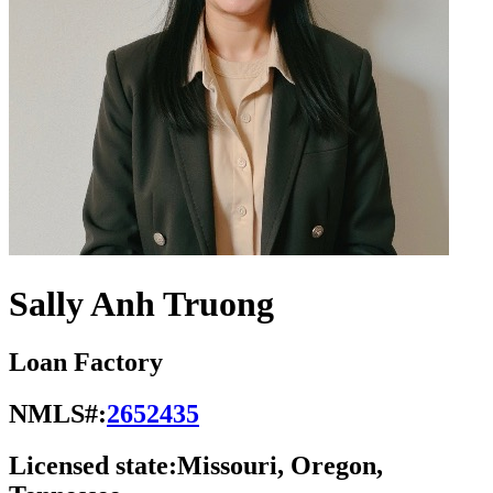
Sally Anh Truong
Loan Factory
NMLS#:
2652435
Licensed state:
Missouri, Oregon,