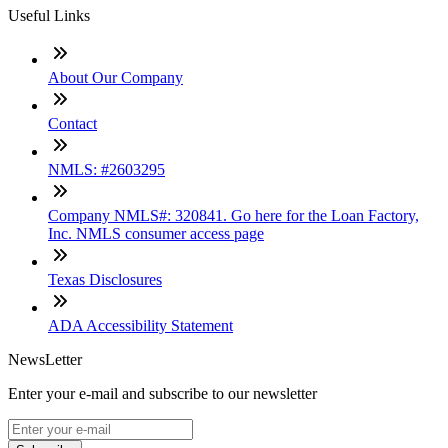
Useful Links
About Our Company
Contact
NMLS: #2603295
Company NMLS#: 320841. Go here for the Loan Factory,
Inc. NMLS consumer access page
Texas Disclosures
ADA Accessibility Statement
NewsLetter
Enter your e-mail and subscribe to our newsletter