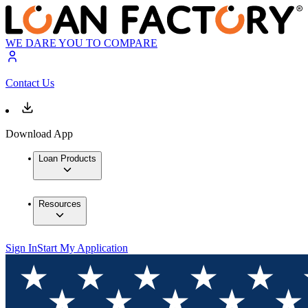
WE DARE YOU TO COMPARE
Contact Us
Download App
Loan Products
Resources
Sign In
Start My Application