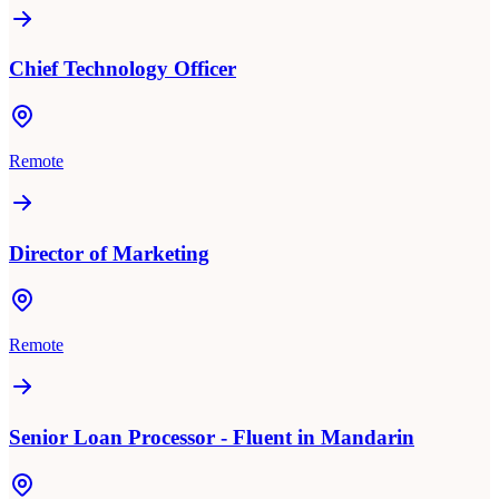
Chief Technology Officer
Remote
Director of Marketing
Remote
Senior Loan Processor - Fluent in Mandarin