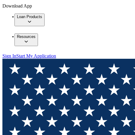
Download App
Loan Products
Resources
Sign In
Start My Application