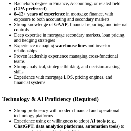
Bachelor’s degree in Finance, Accounting, or related field
(
CPA preferred
)
8–12+ years of experience
in mortgage finance, with
exposure to both accounting and secondary markets
Strong knowledge of
GAAP
, financial reporting, and internal
controls
Deep expertise in mortgage secondary markets, loan pricing,
and hedging strategies
Experience managing
warehouse lines
and investor
relationships
Proven leadership experience managing cross-functional
teams
Strong analytical, strategic thinking, and decision-making
skills
Experience with mortgage LOS, pricing engines, and
financial systems
Technology & AI Proficiency (Required)
Strong proficiency with modern financial and operational
technology platforms
Experience using or willingness to adopt
AI tools (e.g.,
ChatGPT, data analytics platforms, automation tools)
to