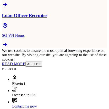
Loan Officer Recruiter
SG-VN Hours
We use cookies to ensure the most optimal browsing experience on
our website. By visiting our site, you are agreeing to the use of these
cookies.
READ MORE
ACCEPT
contact us
Bhavin L
Licensed in CA
Contact me now