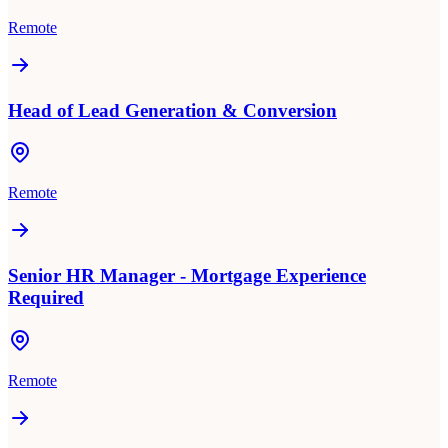
Remote
Head of Lead Generation & Conversion
Remote
Senior HR Manager - Mortgage Experience
Required
Remote