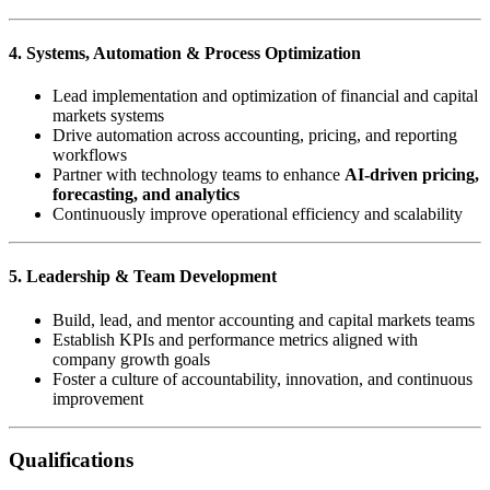
4. Systems, Automation & Process Optimization
Lead implementation and optimization of financial and capital
markets systems
Drive automation across accounting, pricing, and reporting
workflows
Partner with technology teams to enhance
AI-driven pricing,
forecasting, and analytics
Continuously improve operational efficiency and scalability
5. Leadership & Team Development
Build, lead, and mentor accounting and capital markets teams
Establish KPIs and performance metrics aligned with
company growth goals
Foster a culture of accountability, innovation, and continuous
improvement
Qualifications