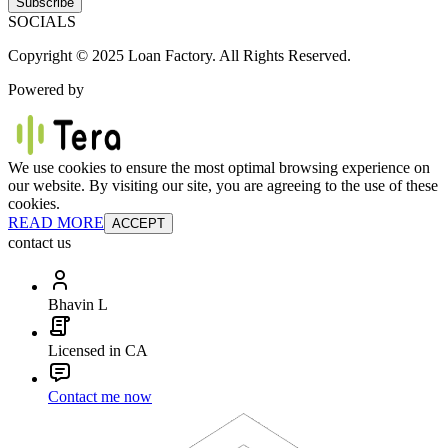
Subscribe
SOCIALS
Copyright © 2025 Loan Factory. All Rights Reserved.
Powered by
We use cookies to ensure the most optimal browsing experience on
our website. By visiting our site, you are agreeing to the use of these
cookies.
READ MORE
ACCEPT
contact us
Bhavin L
Licensed in CA
Contact me now