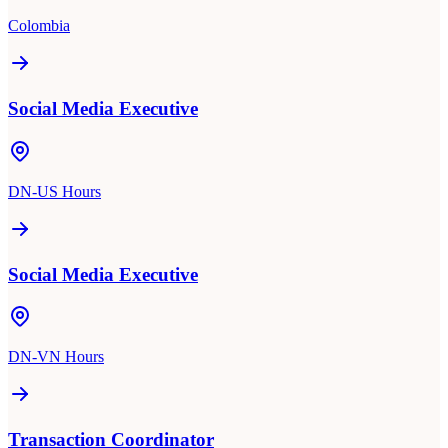
Colombia
Social Media Executive
DN-US Hours
Social Media Executive
DN-VN Hours
Transaction Coordinator