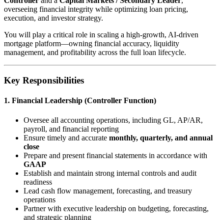
Controller
and a
Capital Markets / Secondary Leader
,
overseeing financial integrity while optimizing loan pricing,
execution, and investor strategy.
You will play a critical role in scaling a high-growth, AI-driven
mortgage platform—owning financial accuracy, liquidity
management, and profitability across the full loan lifecycle.
Key Responsibilities
1. Financial Leadership (Controller Function)
Oversee all accounting operations, including GL, AP/AR,
payroll, and financial reporting
Ensure timely and accurate
monthly, quarterly, and annual
close
Prepare and present financial statements in accordance with
GAAP
Establish and maintain strong internal controls and audit
readiness
Lead cash flow management, forecasting, and treasury
operations
Partner with executive leadership on budgeting, forecasting,
and strategic planning