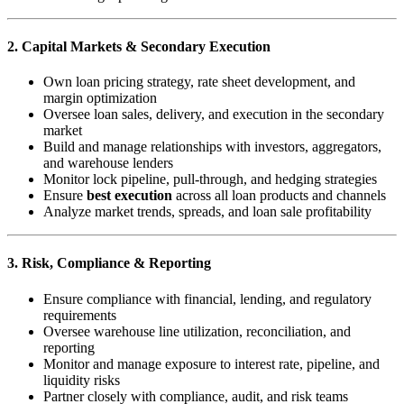
2. Capital Markets & Secondary Execution
Own loan pricing strategy, rate sheet development, and
margin optimization
Oversee loan sales, delivery, and execution in the secondary
market
Build and manage relationships with investors, aggregators,
and warehouse lenders
Monitor lock pipeline, pull-through, and hedging strategies
Ensure
best execution
across all loan products and channels
Analyze market trends, spreads, and loan sale profitability
3. Risk, Compliance & Reporting
Ensure compliance with financial, lending, and regulatory
requirements
Oversee warehouse line utilization, reconciliation, and
reporting
Monitor and manage exposure to interest rate, pipeline, and
liquidity risks
Partner closely with compliance, audit, and risk teams