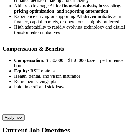
enhance decision-making and efficiency
Ability to leverage AI for
financial analysis, forecasting,
pricing optimization, and reporting automation
Experience driving or supporting
AI-driven initiatives
in
finance, capital markets, or operations is highly preferred
High adaptability to rapidly evolving technology and digital
transformation initiatives
Compensation & Benefits
Compensation:
$130,000 – $150,000 base + performance
bonus
Equity:
RSU options
Health, dental, and vision insurance
Retirement savings plan
Paid time off and sick leave
Apply now
Current Job Openings