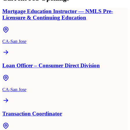
Mortgage Education Instructor — NMLS Pre-
Licensure & Continuing Education
CA-San Jose
Loan Officer – Consumer Direct Division
CA-San Jose
Transaction Coordinator