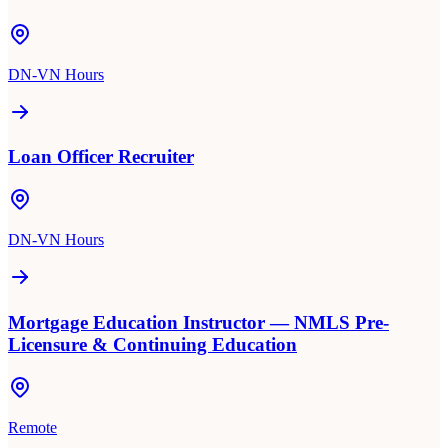
DN-VN Hours
Loan Officer Recruiter
DN-VN Hours
Mortgage Education Instructor — NMLS Pre-
Licensure & Continuing Education
Remote