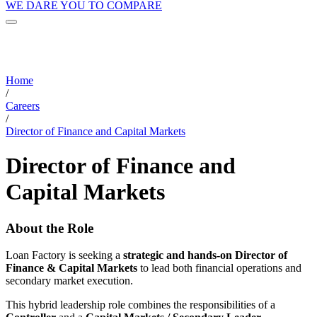
WE DARE YOU TO COMPARE
Home
/
Careers
/
Director of Finance and Capital Markets
Director of Finance and
Capital Markets
About the Role
Loan Factory is seeking a
strategic and hands-on Director of
Finance & Capital Markets
to lead both financial operations and
secondary market execution.
This hybrid leadership role combines the responsibilities of a