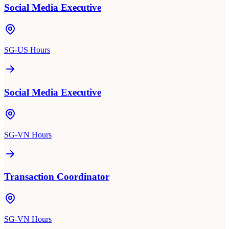
Social Media Executive
SG-US Hours
Social Media Executive
SG-VN Hours
Transaction Coordinator
SG-VN Hours