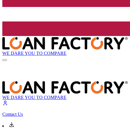
WE DARE YOU TO COMPARE
WE DARE YOU TO COMPARE
Contact Us