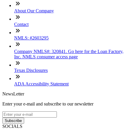
About Our Company
Contact
NMLS: #2603295
Company NMLS#: 320841. Go here for the Loan Factory,
Inc. NMLS consumer access page
Texas Disclosures
ADA Accessibility Statement
NewsLetter
Enter your e-mail and subscribe to our newsletter
Subscribe
SOCIALS