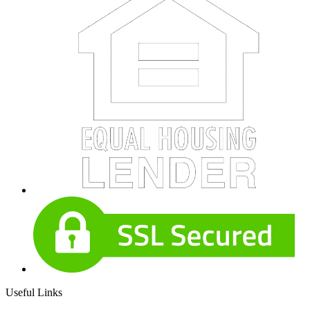
Useful Links