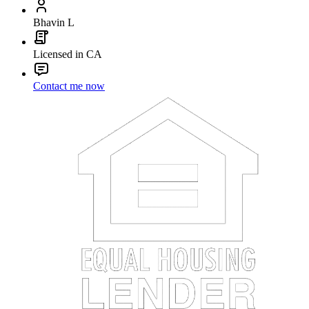
Bhavin L
Licensed in CA
Contact me now