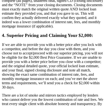
complete (all pages), unaltered final, signed CD (closing disclosure)
and the “NOTE” from your closing documents. Closing documents
must exactly match the original written quote AND locked loan
estimate they provided you, and that you gave to us. This will
confirm they actually delivered exactly what they quoted, and it
indeed was a lower combination of interest rate, fees, and monthly
mortgage insurance (if applicable).
4. Superior Pricing and Claiming Your $2,000:
If we are able to provide you with a better price after you lock with
a competitor, and before the day you close with them, and you
choose not to accept/proceed with our superior pricing, you will not
be eligible for the $2,000 Best Price Guarantee. If we are unable to
provide you with a better price before you close with a competitor;
and the original detailed quote, your official locked loan estimate,
and your final, signed closing disclosure and note all match,
showing the exact same combination of interest rate, fees, and
monthly mortgage insurance on each; and you’ve met the above
terms and requirements, we’ll send you a check for $2,000 within
30 days.
There are a lot of smoke and mirrors tactics employed by lenders
who cannot deliver you the lowest combination of rate and fees. We
treat every single client with absolute honesty and transparency. By