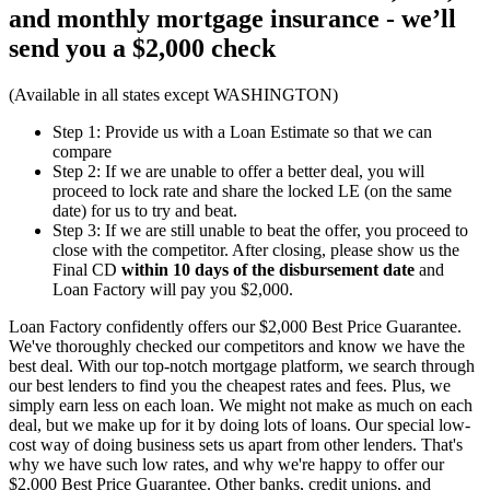
and monthly mortgage insurance - we’ll
send you a
$2,000 check
(Available in all states except WASHINGTON)
Step 1: Provide us with a Loan Estimate so that we can
compare
Step 2: If we are unable to offer a better deal, you will
proceed to lock rate and share the locked LE (on the same
date) for us to try and beat.
Step 3: If we are still unable to beat the offer, you proceed to
close with the competitor. After closing, please show us the
Final CD
within 10 days of the disbursement date
and
Loan Factory will pay you $2,000.
Loan Factory confidently offers our $2,000 Best Price Guarantee.
We've thoroughly checked our competitors and know we have the
best deal. With our top-notch mortgage platform, we search through
our best lenders to find you the cheapest rates and fees. Plus, we
simply earn less on each loan. We might not make as much on each
deal, but we make up for it by doing lots of loans. Our special low-
cost way of doing business sets us apart from other lenders. That's
why we have such low rates, and why we're happy to offer our
$2,000 Best Price Guarantee. Other banks, credit unions, and