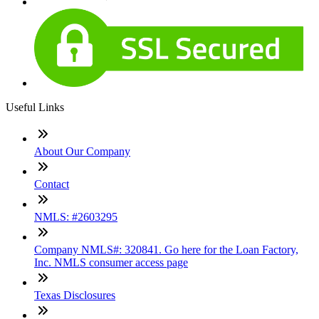
Useful Links
About Our Company
Contact
NMLS: #2603295
Company NMLS#: 320841. Go here for the Loan Factory,
Inc. NMLS consumer access page
Texas Disclosures