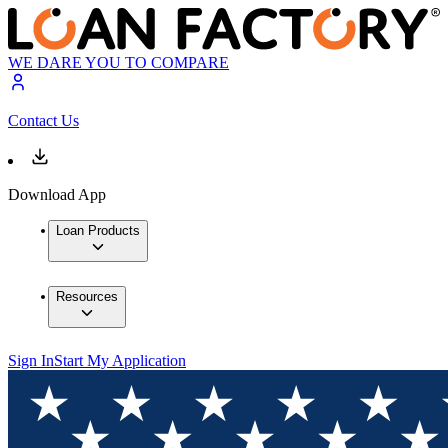
WE DARE YOU TO COMPARE
Contact Us
Download App
Loan Products
Resources
Sign In
Start My Application