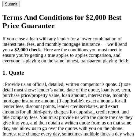
Submit
Terms And Conditions for $2,000 Best
Price Guarantee
If you close a loan with any lender for a lower combination of
interest rate, fees, and monthly mortgage insurance — we’ll send
you a
$2,000 check
. Here are the conditions you must meet to
ensure you’re getting a true apples-to-apples comparison, and
everyone is playing on the same honest, transparent playing field:
1. Quote
: Provide us an official, detailed, written competitor’s quote. Quote
detail must show: lender’s name, date of the quote, loan type, term,
purchase price/property value, loan amount, interest rate, monthly
mortgage insurance amount (if applicable), exact amounts for all
lender fees, discount points, lender credits/rebates, and exact
amounts for all third-party charges for appraisal, credit report, and
title company fees. You must provide us with the quote the day they
give it to you, and then obtain a written quote from us on that same
day, and allow us to go over the quotes with you on the phone.
Interest rate change every day, sometimes multiple times a day when