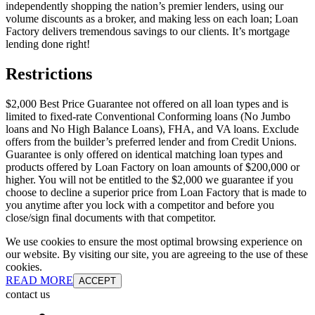
independently shopping the nation’s premier lenders, using our
volume discounts as a broker, and making less on each loan; Loan
Factory delivers tremendous savings to our clients. It’s mortgage
lending done right!
Restrictions
$2,000 Best Price Guarantee not offered on all loan types and is
limited to fixed-rate Conventional Conforming loans (No Jumbo
loans and No High Balance Loans), FHA, and VA loans. Exclude
offers from the builder’s preferred lender and from Credit Unions.
Guarantee is only offered on identical matching loan types and
products offered by Loan Factory on loan amounts of $200,000 or
higher. You will not be entitled to the $2,000 we guarantee if you
choose to decline a superior price from Loan Factory that is made to
you anytime after you lock with a competitor and before you
close/sign final documents with that competitor.
We use cookies to ensure the most optimal browsing experience on
our website. By visiting our site, you are agreeing to the use of these
cookies.
READ MORE
ACCEPT
contact us