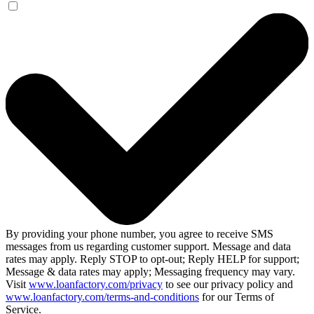
By providing your phone number, you agree to receive SMS
messages from us regarding customer support. Message and data
rates may apply. Reply STOP to opt-out; Reply HELP for support;
Message & data rates may apply; Messaging frequency may vary.
Visit
www.loanfactory.com/privacy
to see our privacy policy and
www.loanfactory.com/terms-and-conditions
for our Terms of
Service.