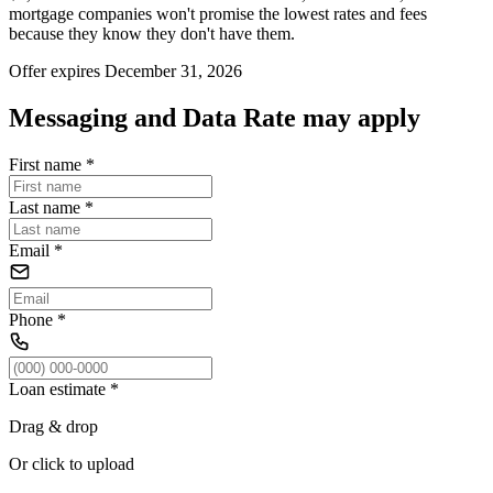
mortgage companies won't promise the lowest rates and fees
because they know they don't have them.
Offer expires December 31, 2026
Messaging and Data Rate may apply
First name
*
Last name
*
Email
*
Phone
*
Loan estimate
*
Drag & drop
Or click to upload