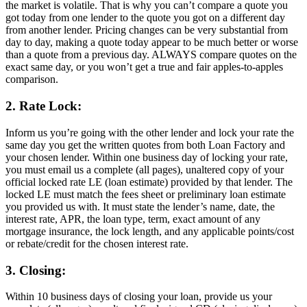
the market is volatile. That is why you can’t compare a quote you
got today from one lender to the quote you got on a different day
from another lender. Pricing changes can be very substantial from
day to day, making a quote today appear to be much better or worse
than a quote from a previous day. ALWAYS compare quotes on the
exact same day, or you won’t get a true and fair apples-to-apples
comparison.
2. Rate Lock:
Inform us you’re going with the other lender and lock your rate the
same day you get the written quotes from both Loan Factory and
your chosen lender. Within one business day of locking your rate,
you must email us a complete (all pages), unaltered copy of your
official locked rate LE (loan estimate) provided by that lender. The
locked LE must match the fees sheet or preliminary loan estimate
you provided us with. It must state the lender’s name, date, the
interest rate, APR, the loan type, term, exact amount of any
mortgage insurance, the lock length, and any applicable points/cost
or rebate/credit for the chosen interest rate.
3. Closing:
Within 10 business days of closing your loan, provide us your