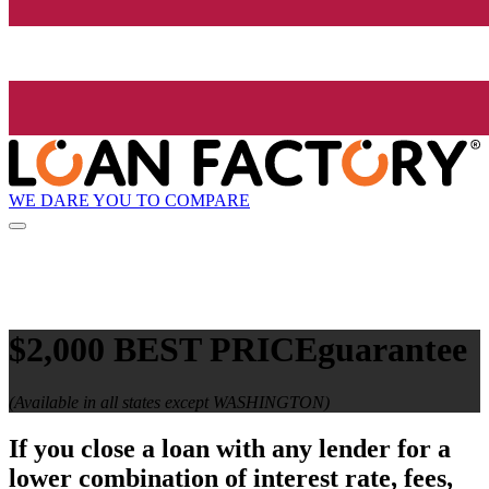
WE DARE YOU TO COMPARE
$2,000 BEST PRICE
guarantee
(Available in all states except WASHINGTON)
If you close a loan with any lender for a
lower combination of interest rate, fees,